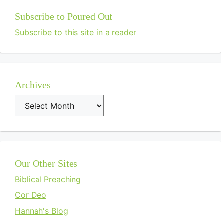
Subscribe to Poured Out
Subscribe to this site in a reader
Archives
Archives
Our Other Sites
Biblical Preaching
Cor Deo
Hannah's Blog