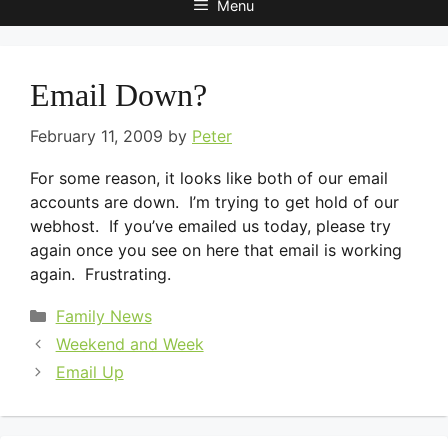
Menu
Email Down?
February 11, 2009
by
Peter
For some reason, it looks like both of our email
accounts are down. I’m trying to get hold of our
webhost. If you’ve emailed us today, please try
again once you see on here that email is working
again. Frustrating.
Categories
Family News
Weekend and Week
Email Up