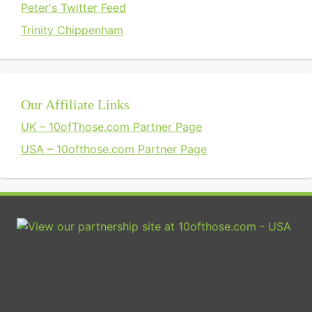
Peter's Twitter Feed
Trinity Chippenham
Our Affiliate Links
UK – 10ofThose.com Partner Page
USA – 10ofthose.com Partner Page