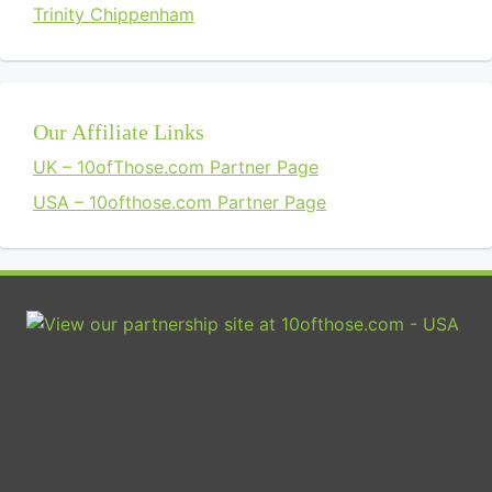
Trinity Chippenham
Our Affiliate Links
UK – 10ofThose.com Partner Page
USA – 10ofthose.com Partner Page