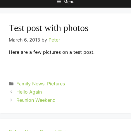
Menu
Test post with photos
March 6, 2013
by
Peter
Here are a few pictures on a test post.
Categories
Family News
,
Pictures
Hello Again
Reunion Weekend