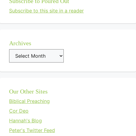
Subscribe to Poured Out
Subscribe to this site in a reader
Archives
Archives
Our Other Sites
Biblical Preaching
Cor Deo
Hannah's Blog
Peter's Twitter Feed