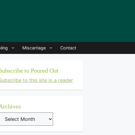
ling
Miscarriage
Contact
Subscribe to Poured Out
Subscribe to this site in a reader
Archives
Archives