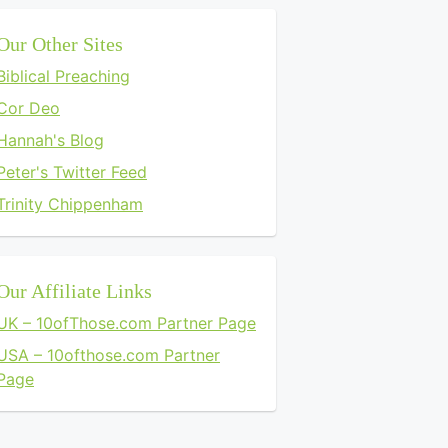
Our Other Sites
Biblical Preaching
Cor Deo
Hannah's Blog
Peter's Twitter Feed
Trinity Chippenham
Our Affiliate Links
UK – 10ofThose.com Partner Page
USA – 10ofthose.com Partner
Page