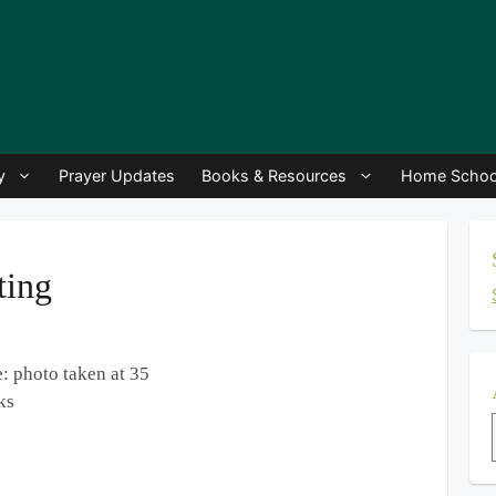
y
Prayer Updates
Books & Resources
Home Schoo
ting
: photo taken at 35
ks