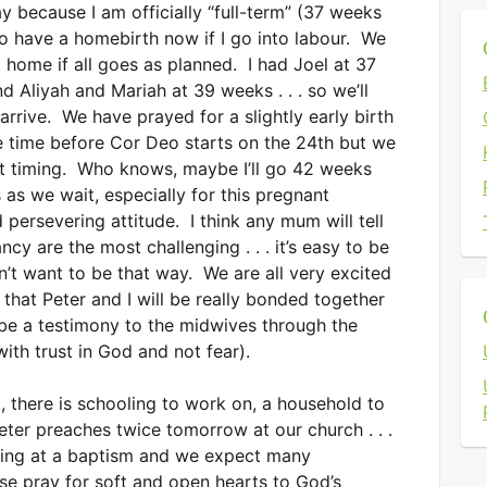
y because I am officially “full-term” (37 weeks
o have a homebirth now if I go into labour. We
 home if all goes as planned. I had Joel at 37
 Aliyah and Mariah at 39 weeks . . . so we’ll
rrive. We have prayed for a slightly early birth
me time before Cor Deo starts on the 24th but we
ct timing. Who knows, maybe I’ll go 42 weeks
s as we wait, especially for this pregnant
persevering attitude. I think any mum will tell
cy are the most challenging . . . it’s easy to be
’t want to be that way. We are all very excited
that Peter and I will be really bonded together
be a testimony to the midwives through the
ith trust in God and not fear).
, there is schooling to work on, a household to
eter preaches twice tomorrow at our church . . .
aking at a baptism and we expect many
ase pray for soft and open hearts to God’s