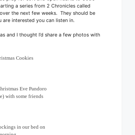
tarting a series from 2 Chronicles called
t over the next few weeks. They should be
 are interested you can listen in.
as and I thought I’d share a few photos with
istmas Cookies
Christmas Eve Pandoro
ke) with some friends
ockings in our bed on
morning