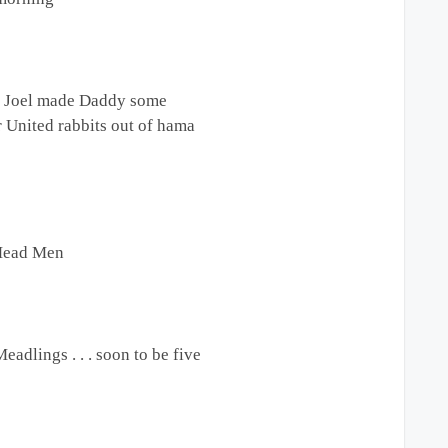
 Joel made Daddy some
 United rabbits out of hama
Mead Men
Meadlings . . . soon to be five