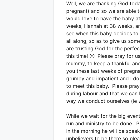
Well, we are thanking God toda
pregnant) and so we are able t
would love to have the baby at
weeks, Hannah at 38 weeks, and
see when this baby decides to a
all along, so as to give us so
are trusting God for the perfe
this time! 🙂 Please pray for u
mummy, to keep a thankful and 
you these last weeks of pregnan
grumpy and impatient and I don
to meet this baby. Please pray 
during labour and that we can 
way we conduct ourselves (ie w
While we wait for the big event
run and ministry to be done. P
in the morning he will be spe
unbelievers to be there so ple