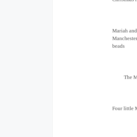
Mariah and
Manchester
beads
The 
Four little 