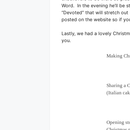
Word. In the evening he’ll be s
“Devoted” that will stretch ou
posted on the website so if you
Lastly, we had a lovely Christm
you.
Making Chr
Sharing a 
(Italian ca
Opening st
Christmas 