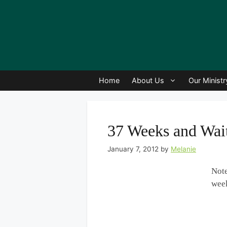
Home
About Us
Our Ministr
37 Weeks and Wai
January 7, 2012
by
Melanie
Note
wee