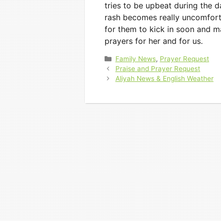
tries to be upbeat during the 
rash becomes really uncomforta
for them to kick in soon and m
prayers for her and for us.
Categories
Family News
,
Prayer Request
Praise and Prayer Request
Aliyah News & English Weather