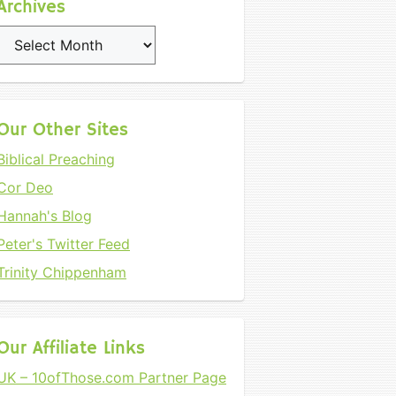
Archives
Archives
Our Other Sites
Biblical Preaching
Cor Deo
Hannah's Blog
Peter's Twitter Feed
Trinity Chippenham
Our Affiliate Links
UK – 10ofThose.com Partner Page