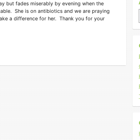
day but fades miserably by evening when the
ble. She is on antibiotics and we are praying
ake a difference for her. Thank you for your