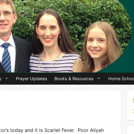
y
Prayer Updates
Books & Resources
Home Schoo
or’s today and it is Scarlet Fever. Poor Aliyah