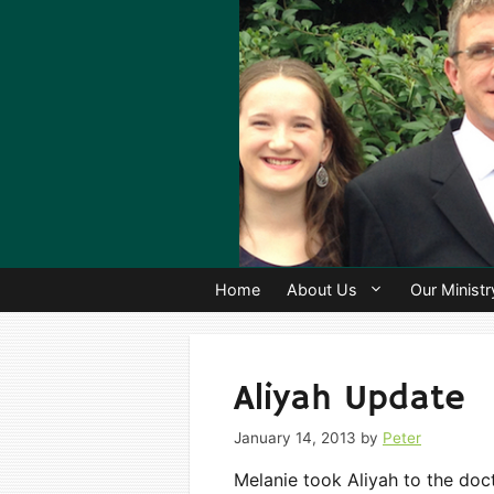
Skip
to
content
Home
About Us
Our Ministr
Aliyah Update
January 14, 2013
by
Peter
Melanie took Aliyah to the doct