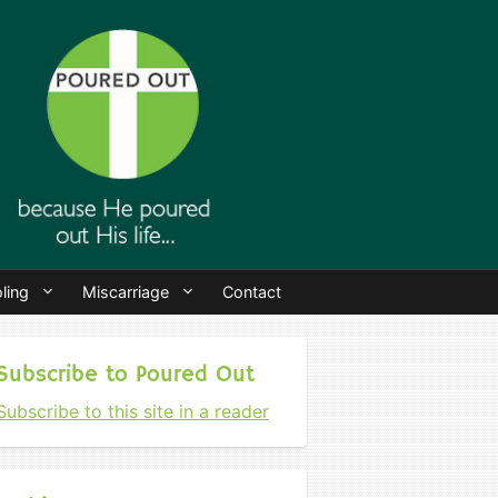
ling
Miscarriage
Contact
Subscribe to Poured Out
Subscribe to this site in a reader