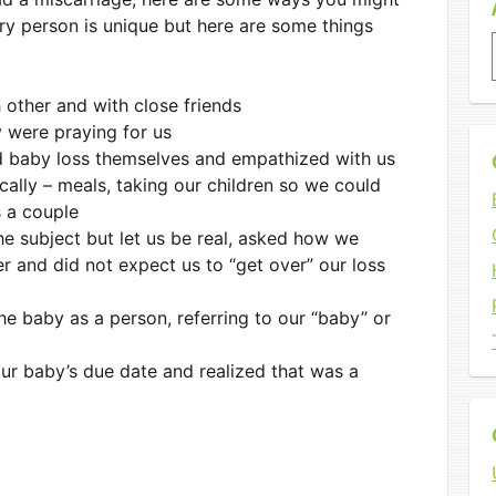
ery person is unique but here are some things
ach other and with close friends
 were praying for us
 baby loss themselves and empathized with us
cally – meals, taking our children so we could
s a couple
he subject but let us be real, asked how we
r and did not expect us to “get over” our loss
e baby as a person, referring to our “baby” or
ur baby’s due date and realized that was a