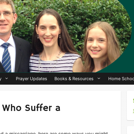
y
Prayer Updates
Books & Resources
Home Schoo
 Who Suffer a
ad a miscarriage, here are some ways you might