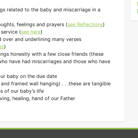
gs related to the baby and miscarriage in a
ughts, feelings and prayers (
see Reflections
)
service (
see here
)
d over and underlining many verses
es
)
ings honestly with a few close friends (these
 who have had miscarriages and those who have
 our baby on the due date
and framed wall hanging) . . .these are tangible
 of our baby’s life
oving, healing, hand of our Father