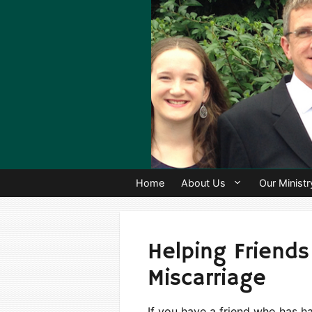
Skip
to
content
Home
About Us
Our Ministr
Helping Friends
Miscarriage
If you have a friend who has h