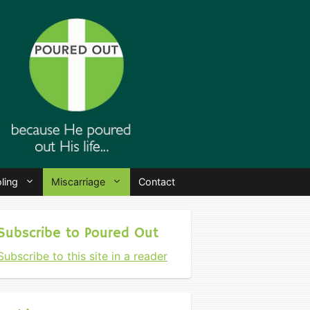
ling
Miscarriage
Contact
Subscribe to Poured Out
Subscribe to this site in a reader