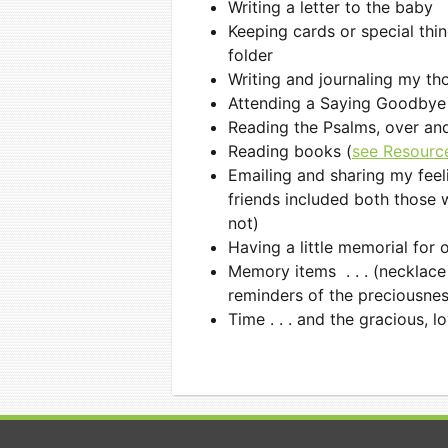
Writing a letter to the baby
Keeping cards or special thin
folder
Writing and journaling my tho
Attending a Saying Goodbye 
Reading the Psalms, over an
Reading books (
see Resourc
Emailing and sharing my feel
friends included both those
not)
Having a little memorial for
Memory items . . . (necklace 
reminders of the preciousness
Time . . . and the gracious, l