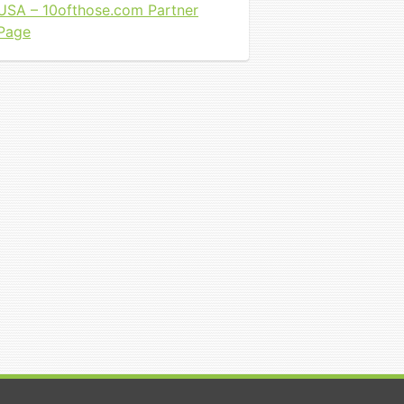
USA – 10ofthose.com Partner
Page