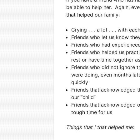
be able to help her. Again, ev
that helped our family:
Crying . . . a lot . . . with e
Friends who let us know they
Friends who had experienced
Friends who helped us practi
rest or have time together a
Friends who did not ignore t
were doing, even months late
quickly
Friends that acknowledged th
our “child”
Friends that acknowledged o
tough time for us
Things that I that helped me: