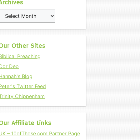
Archives
Archives
Our Other Sites
Biblical Preaching
Cor Deo
Hannah's Blog
Peter's Twitter Feed
Trinity Chippenham
Our Affiliate Links
UK – 10ofThose.com Partner Page