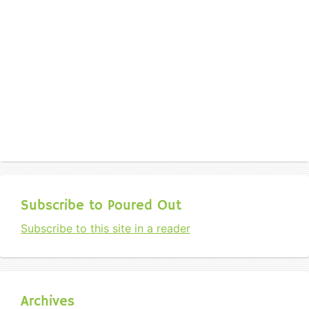
Subscribe to Poured Out
Subscribe to this site in a reader
Archives