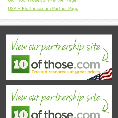
UK – 10ofThose.com Partner Page
USA – 10ofthose.com Partner Page