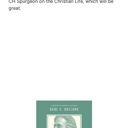
CH Spurgeon on the Christian Life, which will be
great.