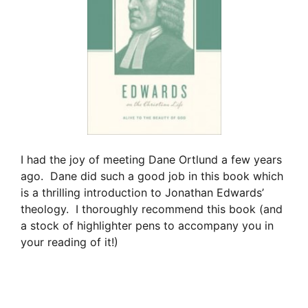
I had the joy of meeting Dane Ortlund a few years
ago. Dane did such a good job in this book which
is a thrilling introduction to Jonathan Edwards’
theology. I thoroughly recommend this book (and
a stock of highlighter pens to accompany you in
your reading of it!)