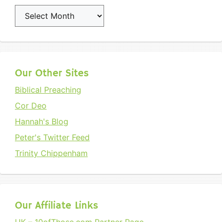
Archives
Our Other Sites
Biblical Preaching
Cor Deo
Hannah's Blog
Peter's Twitter Feed
Trinity Chippenham
Our Affiliate Links