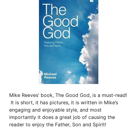
Mike Reeves’ book, The Good God, is a must-read!
It is short, it has pictures, it is written in Mike’s
engaging and enjoyable style, and most
importantly it does a great job of causing the
reader to enjoy the Father, Son and Spirit!