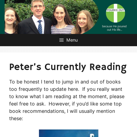
Skip
to
content
Menu
Peter’s Currently Reading
To be honest I tend to jump in and out of books
too frequently to update here. If you really want
to know what I am reading at the moment, please
feel free to ask. However, if you’d like some top
book recommendations, I will usually mention
these: