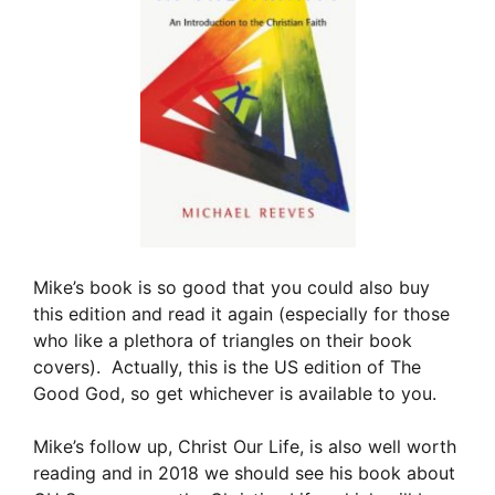
Mike’s book is so good that you could also buy
this edition and read it again (especially for those
who like a plethora of triangles on their book
covers). Actually, this is the US edition of The
Good God, so get whichever is available to you.
Mike’s follow up, Christ Our Life, is also well worth
reading and in 2018 we should see his book about