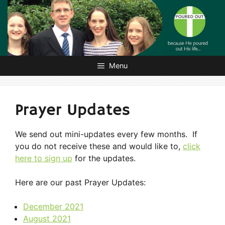
Skip
to
content
Menu
Prayer Updates
We send out mini-updates every few months. If
you do not receive these and would like to,
click
here to sign up
for the updates.
Here are our past Prayer Updates:
December 2021
August 2021