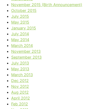
November 2015 (Birth Announcement)
October 2015
July 2015
May 2015
January 2015
July 2014
May 2014
March 2014
November 2013
September 2013
July 2013
May 2013
March 2013
Dec 2012
Nov 2012
Aug 2012
April 2012
Feb 2012