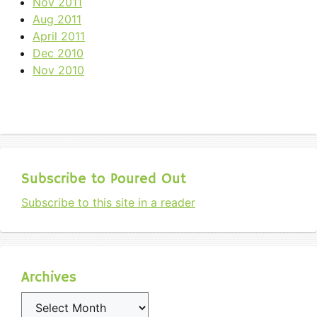
Nov 2011
Aug 2011
April 2011
Dec 2010
Nov 2010
Subscribe to Poured Out
Subscribe to this site in a reader
Archives
Archives