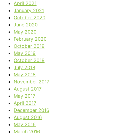
April 2021
January 2021
October 2020
June 2020
May 2020
February 2020
October 2019
May 2019
October 2018
July 2018
May 2018
November 2017
August 2017
May 2017
April 2017
December 2016
August 2016
May 2016
March 2016