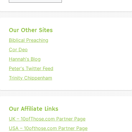
Our Other Sites
Biblical Preaching
Cor Deo
Hannah's Blog
Peter's Twitter Feed
Trinity Chippenham
Our Affiliate Links
UK – 10ofThose.com Partner Page
USA – 10ofthose.com Partner Page