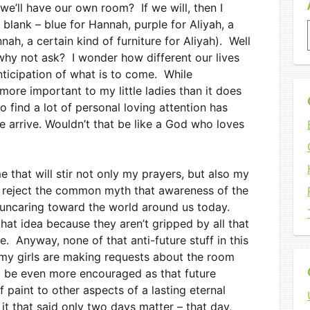
we’ll have our own room? If we will, then I
the blank – blue for Hannah, purple for Aliyah, a
nah, a certain kind of furniture for Aliyah). Well
 why not ask? I wonder how different our lives
anticipation of what is to come. While
ore important to my little ladies than it does
o find a lot of personal loving attention has
 arrive. Wouldn’t that be like a God who loves
e that will stir not only my prayers, but also my
ly reject the common myth that awareness of the
 uncaring toward the world around us today.
hat idea because they aren’t gripped by all that
. Anyway, none of that anti-future stuff in this
 my girls are making requests about the room
ll be even more encouraged as that future
f paint to other aspects of a lasting eternal
it that said only two days matter – that day,