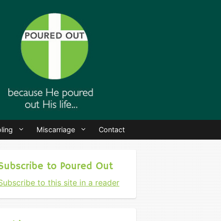
ling
Miscarriage
Contact
Subscribe to Poured Out
Subscribe to this site in a reader