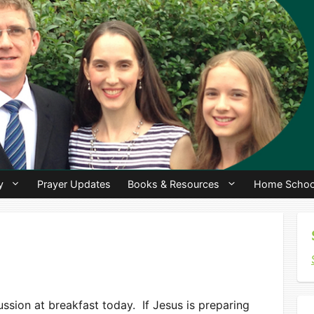
y
Prayer Updates
Books & Resources
Home Schoo
ssion at breakfast today. If Jesus is preparing