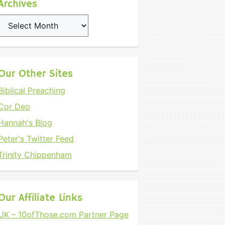
Archives
Archives
Our Other Sites
Biblical Preaching
Cor Deo
Hannah's Blog
Peter's Twitter Feed
Trinity Chippenham
Our Affiliate Links
UK – 10ofThose.com Partner Page