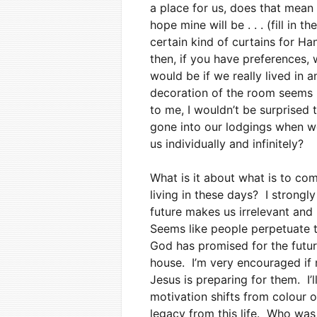
a place for us, does that mean 
hope mine will be . . . (fill in 
certain kind of curtains for Han
then, if you have preferences,
would be if we really lived in 
decoration of the room seems m
to me, I wouldn’t be surprised t
gone into our lodgings when we
us individually and infinitely?
What is it about what is to com
living in these days? I strong
future makes us irrelevant and
Seems like people perpetuate t
God has promised for the future
house. I’m very encouraged if
Jesus is preparing for them. I’
motivation shifts from colour o
legacy from this life. Who was 