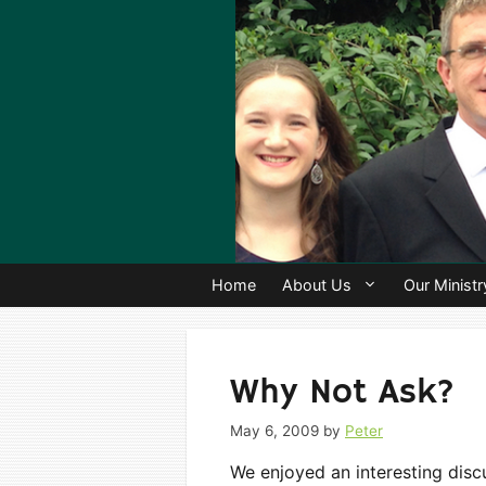
Skip
to
content
Home
About Us
Our Ministr
Why Not Ask?
May 6, 2009
by
Peter
We enjoyed an interesting discu