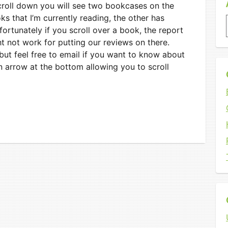
scroll down you will see two bookcases on the
s that I’m currently reading, the other has
fortunately if you scroll over a book, the report
ht not work for putting our reviews on there.
, but feel free to email if you want to know about
n arrow at the bottom allowing you to scroll