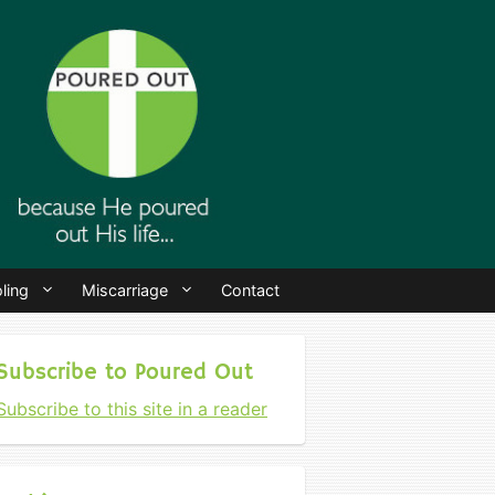
ling
Miscarriage
Contact
Subscribe to Poured Out
Subscribe to this site in a reader