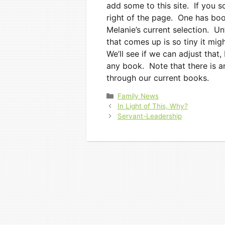
add some to this site. If you 
right of the page. One has book
Melanie’s current selection. Un
that comes up is so tiny it mig
We’ll see if we can adjust that
any book. Note that there is a
through our current books.
Categories
Family News
In Light of This, Why?
Servant-Leadership