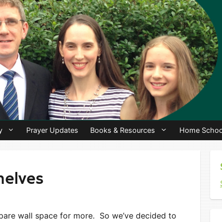
y
Prayer Updates
Books & Resources
Home Schoo
helves
spare wall space for more. So we’ve decided to