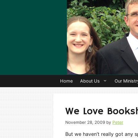
Skip
to
content
Home
About Us
Our Ministr
We Love Books
November 28, 2009
by
Peter
But we haven’t really got any 