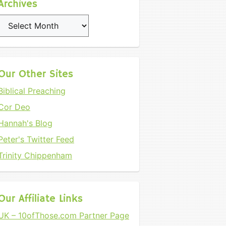
Archives
Archives
Our Other Sites
Biblical Preaching
Cor Deo
Hannah's Blog
Peter's Twitter Feed
Trinity Chippenham
Our Affiliate Links
UK – 10ofThose.com Partner Page