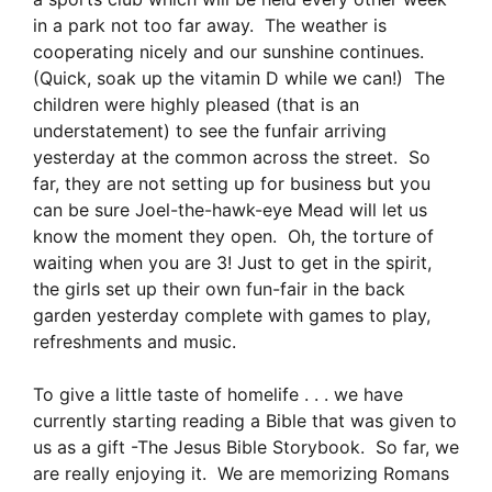
in a park not too far away. The weather is
cooperating nicely and our sunshine continues.
(Quick, soak up the vitamin D while we can!) The
children were highly pleased (that is an
understatement) to see the funfair arriving
yesterday at the common across the street. So
far, they are not setting up for business but you
can be sure Joel-the-hawk-eye Mead will let us
know the moment they open. Oh, the torture of
waiting when you are 3! Just to get in the spirit,
the girls set up their own fun-fair in the back
garden yesterday complete with games to play,
refreshments and music.
To give a little taste of homelife . . . we have
currently starting reading a Bible that was given to
us as a gift -The Jesus Bible Storybook. So far, we
are really enjoying it. We are memorizing Romans