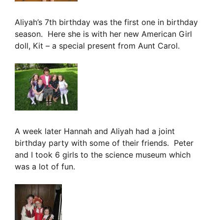
Aliyah’s 7th birthday was the first one in birthday
season. Here she is with her new American Girl
doll, Kit – a special present from Aunt Carol.
A week later Hannah and Aliyah had a joint
birthday party with some of their friends. Peter
and I took 6 girls to the science museum which
was a lot of fun.