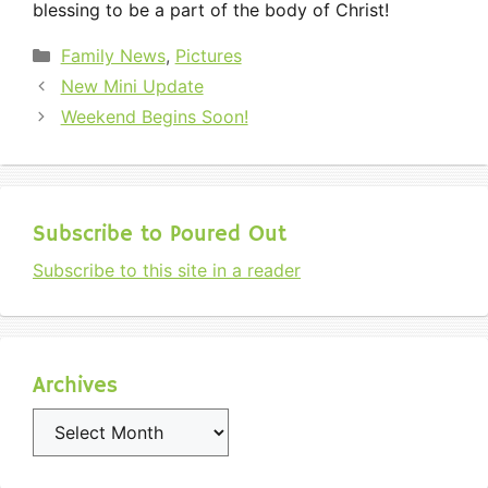
blessing to be a part of the body of Christ!
Categories
Family News
,
Pictures
New Mini Update
Weekend Begins Soon!
Subscribe to Poured Out
Subscribe to this site in a reader
Archives
Archives