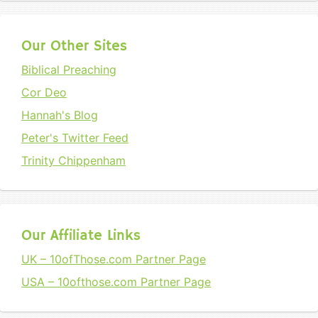
Our Other Sites
Biblical Preaching
Cor Deo
Hannah's Blog
Peter's Twitter Feed
Trinity Chippenham
Our Affiliate Links
UK – 10ofThose.com Partner Page
USA – 10ofthose.com Partner Page