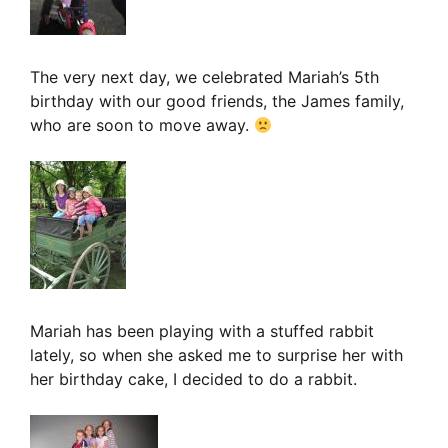
The very next day, we celebrated Mariah’s 5th
birthday with our good friends, the James family,
who are soon to move away.
Mariah has been playing with a stuffed rabbit
lately, so when she asked me to surprise her with
her birthday cake, I decided to do a rabbit.