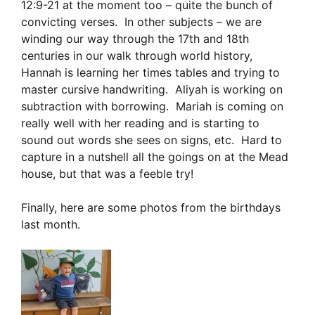
12:9-21 at the moment too – quite the bunch of
convicting verses. In other subjects – we are
winding our way through the 17th and 18th
centuries in our walk through world history,
Hannah is learning her times tables and trying to
master cursive handwriting. Aliyah is working on
subtraction with borrowing. Mariah is coming on
really well with her reading and is starting to
sound out words she sees on signs, etc. Hard to
capture in a nutshell all the goings on at the Mead
house, but that was a feeble try!
Finally, here are some photos from the birthdays
last month.