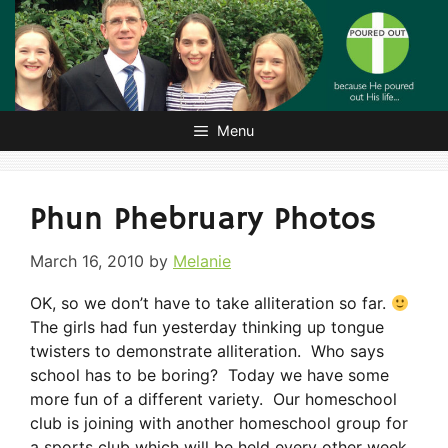
Skip
to
content
Menu
Phun Phebruary Photos
March 16, 2010
by
Melanie
OK, so we don’t have to take alliteration so far.
The girls had fun yesterday thinking up tongue
twisters to demonstrate alliteration. Who says
school has to be boring? Today we have some
more fun of a different variety. Our homeschool
club is joining with another homeschool group for
a sports club which will be held every other week