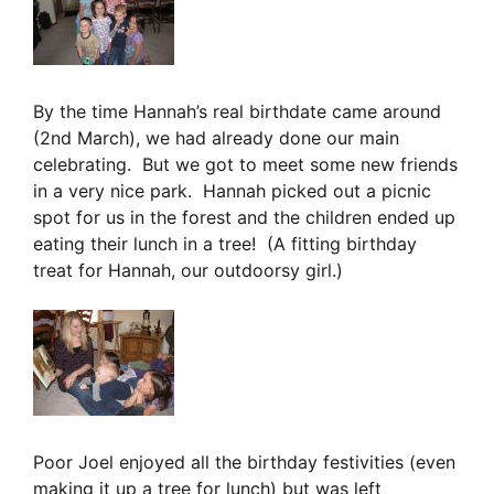
By the time Hannah’s real birthdate came around
(2nd March), we had already done our main
celebrating. But we got to meet some new friends
in a very nice park. Hannah picked out a picnic
spot for us in the forest and the children ended up
eating their lunch in a tree! (A fitting birthday
treat for Hannah, our outdoorsy girl.)
Poor Joel enjoyed all the birthday festivities (even
making it up a tree for lunch) but was left