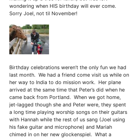
wondering when HIS birthday will ever come.
Sorry Joel, not til November!
Birthday celebrations weren’t the only fun we had
last month. We had a friend come visit us while on
her way to India to do mission work. Her plane
arrived at the same time that Peter’s did when he
came back from Portland. When we got home,
jet-lagged though she and Peter were, they spent
a long time playing worship songs on their guitars
with Hannah while the rest of us sang (Joel using
his fake guitar and microphone) and Mariah
chimed in on her new glockenspiel. What a