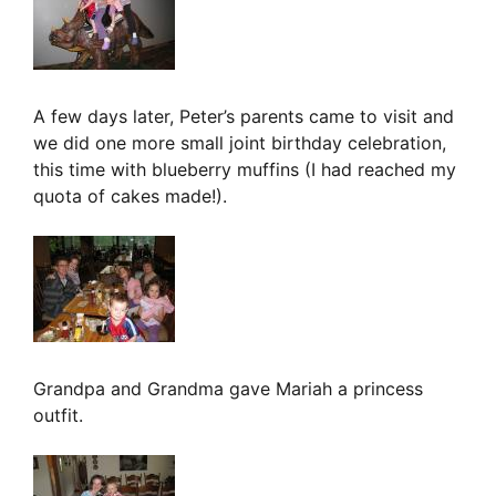
A few days later, Peter’s parents came to visit and
we did one more small joint birthday celebration,
this time with blueberry muffins (I had reached my
quota of cakes made!).
Grandpa and Grandma gave Mariah a princess
outfit.