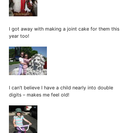
I got away with making a joint cake for them this
year too!
I can’t believe I have a child nearly into double
digits – makes me feel old!