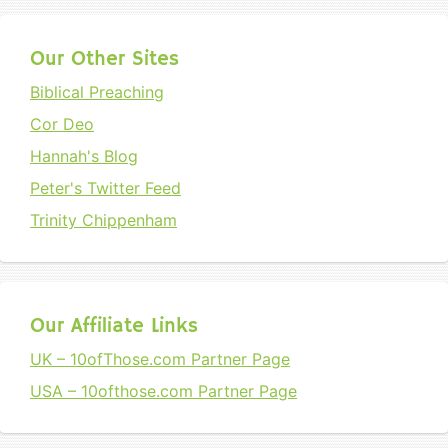
Our Other Sites
Biblical Preaching
Cor Deo
Hannah's Blog
Peter's Twitter Feed
Trinity Chippenham
Our Affiliate Links
UK – 10ofThose.com Partner Page
USA – 10ofthose.com Partner Page