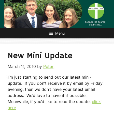
Skip
to
content
Menu
New Mini Update
March 11, 2010
by
Peter
I’m just starting to send out our latest mini-
update. If you don’t receive it by email by Friday
evening, then we don’t have your latest email
address. We’d love to have it if possible!
Meanwhile, if you’d like to read the update,
click
here