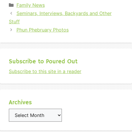
Categories
Family News
Seminars, Interviews, Backyards and Other
Stuff
Phun Phebruary Photos
Subscribe to Poured Out
Subscribe to this site in a reader
Archives
Archives