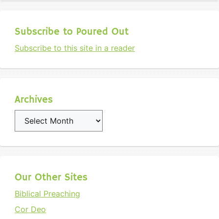
Subscribe to Poured Out
Subscribe to this site in a reader
Archives
Archives
Our Other Sites
Biblical Preaching
Cor Deo