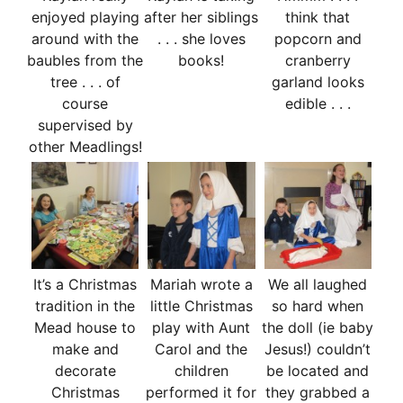
enjoyed playing
after her siblings
think that
around with the
. . . she loves
popcorn and
baubles from the
books!
cranberry
tree . . . of
garland looks
course
edible . . .
supervised by
other Meadlings!
It’s a Christmas
Mariah wrote a
We all laughed
tradition in the
little Christmas
so hard when
Mead house to
play with Aunt
the doll (ie baby
make and
Carol and the
Jesus!) couldn’t
decorate
children
be located and
Christmas
performed it for
they grabbed a