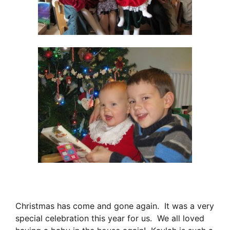
Christmas has come and gone again. It was a very
special celebration this year for us. We all loved