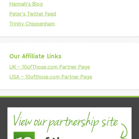
Hannah's Blog
Peter's Twitter Feed
Trinity Chippenham
Our Affiliate Links
UK – 10ofThose.com Partner Page
USA – 10ofthose.com Partner Page