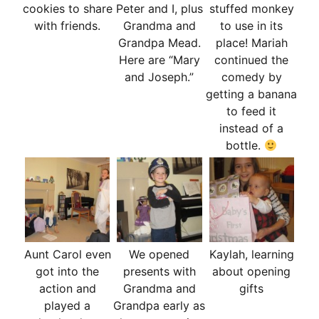
cookies to share
Peter and I, plus
stuffed monkey
with friends.
Grandma and
to use in its
Grandpa Mead.
place! Mariah
Here are “Mary
continued the
and Joseph.”
comedy by
getting a banana
to feed it
instead of a
bottle.
Aunt Carol even
We opened
Kaylah, learning
got into the
presents with
about opening
action and
Grandma and
gifts
played a
Grandpa early as