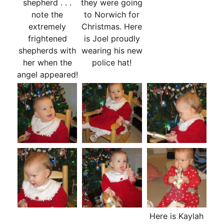
shepherd . . .
they were going
note the
to Norwich for
extremely
Christmas. Here
frightened
is Joel proudly
shepherds with
wearing his new
her when the
police hat!
angel appeared!
Here is Kaylah