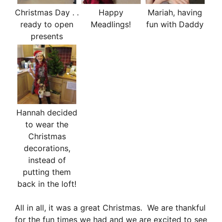
Christmas Day . .
Happy
Mariah, having
ready to open
Meadlings!
fun with Daddy
presents
Hannah decided
to wear the
Christmas
decorations,
instead of
putting them
back in the loft!
All in all, it was a great Christmas. We are thankful
for the fun times we had and we are excited to see