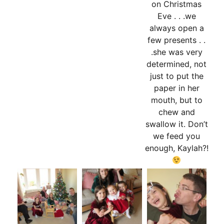
on Christmas
Eve . . .we
always open a
few presents . .
.she was very
determined, not
just to put the
paper in her
mouth, but to
chew and
swallow it. Don’t
we feed you
enough, Kaylah?!