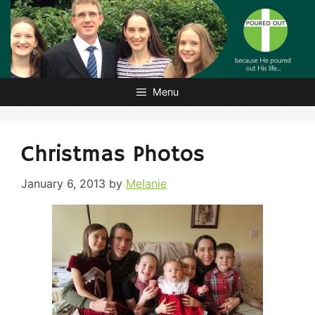
Skip
to
content
Menu
Christmas Photos
January 6, 2013
by
Melanie