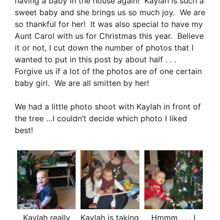
having a baby in the house again! Kaylah is such a
sweet baby and she brings us so much joy. We are
so thankful for her! It was also special to have my
Aunt Carol with us for Christmas this year. Believe
it or not, I cut down the number of photos that I
wanted to put in this post by about half . . .
Forgive us if a lot of the photos are of one certain
baby girl. We are all smitten by her!
We had a little photo shoot with Kaylah in front of
the tree …I couldn’t decide which photo I liked
best!
Kaylah really
Kaylah is taking
Hmmm . . . I