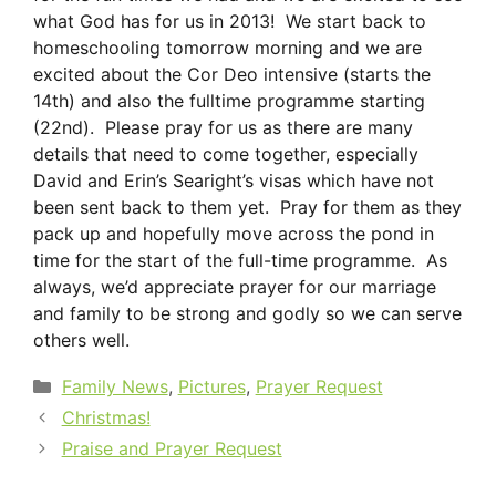
what God has for us in 2013! We start back to
homeschooling tomorrow morning and we are
excited about the Cor Deo intensive (starts the
14th) and also the fulltime programme starting
(22nd). Please pray for us as there are many
details that need to come together, especially
David and Erin’s Searight’s visas which have not
been sent back to them yet. Pray for them as they
pack up and hopefully move across the pond in
time for the start of the full-time programme. As
always, we’d appreciate prayer for our marriage
and family to be strong and godly so we can serve
others well.
Categories
Family News
,
Pictures
,
Prayer Request
Christmas!
Praise and Prayer Request