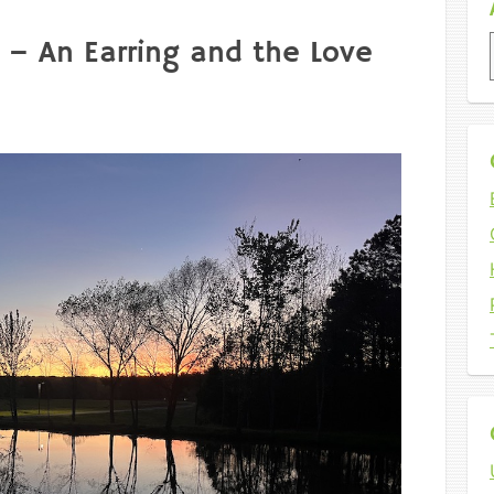
 – An Earring and the Love