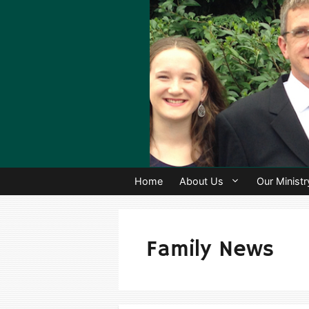
Skip
to
content
Home
About Us
Our Ministr
Family News