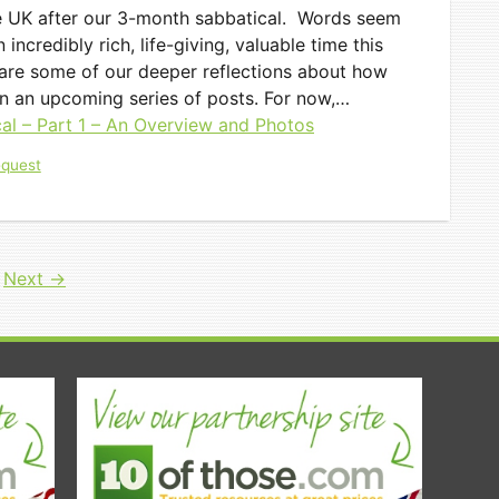
e UK after our 3-month sabbatical. Words seem
incredibly rich, life-giving, valuable time this
hare some of our deeper reflections about how
n an upcoming series of posts. For now,…
al – Part 1 – An Overview and Photos
equest
e
Next
→