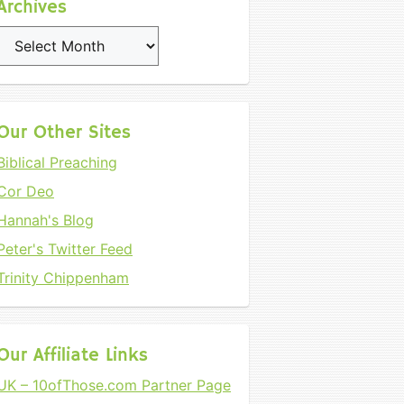
Archives
Archives
Our Other Sites
Biblical Preaching
Cor Deo
Hannah's Blog
Peter's Twitter Feed
Trinity Chippenham
Our Affiliate Links
UK – 10ofThose.com Partner Page