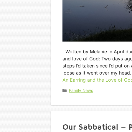
Written by Melanie in April duri
and love of God: Two days ago, I
steps I’d taken since I’d put o
loose as it went over my head
An Earring and the Love of Go
Categories
Family News
Our Sabbatical – P