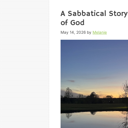
A Sabbatical Story
of God
May 14, 2026
by
Melanie