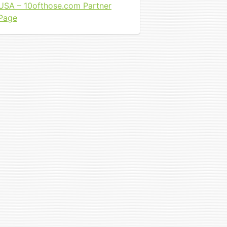
USA – 10ofthose.com Partner
Page