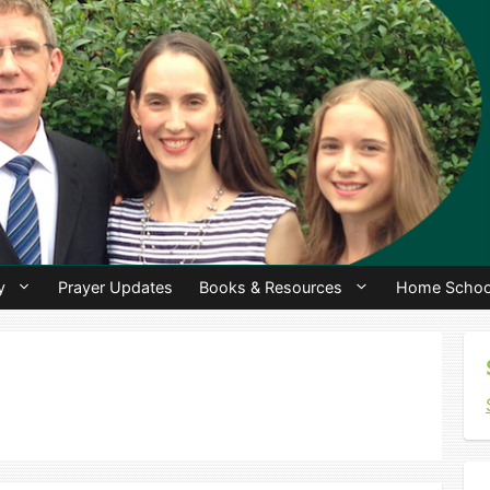
y
Prayer Updates
Books & Resources
Home Schoo