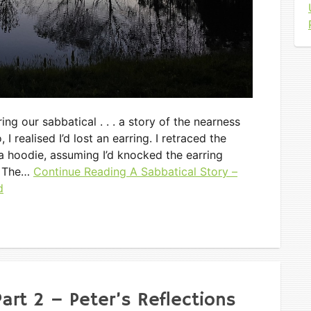
ng our sabbatical . . . a story of the nearness
 realised I’d lost an earring. I retraced the
n a hoodie, assuming I’d knocked the earring
. The…
Continue Reading
A Sabbatical Story –
d
art 2 – Peter’s Reflections