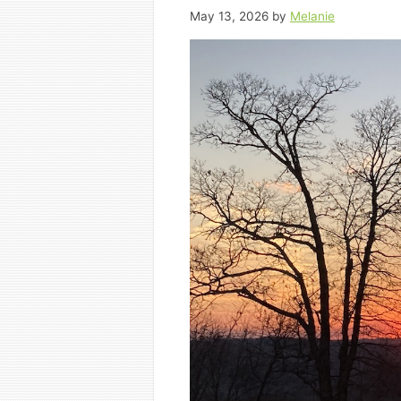
May 13, 2026
by
Melanie