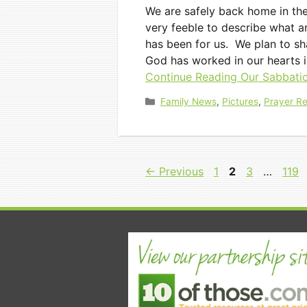
We are safely back home in th
very feeble to describe what an 
has been for us. We plan to s
God has worked in our hearts i
Continue Reading
Our Sabbatic
Categories
Family News
,
Pictures
,
Prayer R
Page
Page
Page
Pag
←
Previous
1
2
3
…
119