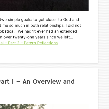
 two simple goals: to get closer to God and
 me so much in both relationships. I did not
bbatical. We hadn’t ever had an extended
en over twenty-one years since we left…
l – Part 2 – Peter’s Reflections
Part 1 – An Overview and