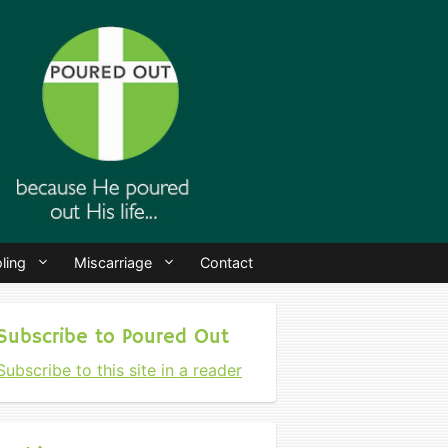
ling
Miscarriage
Contact
Subscribe to Poured Out
Subscribe to this site in a reader