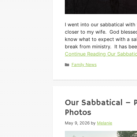
I went into our sabbatical with
closer to my wife. God blessed
know what to expect with a sa
break from ministry. It has be
Continue Reading
Our Sabbatica
Categories
Family News
Our Sabbatical – 
Photos
May 9, 2026
by
Melanie