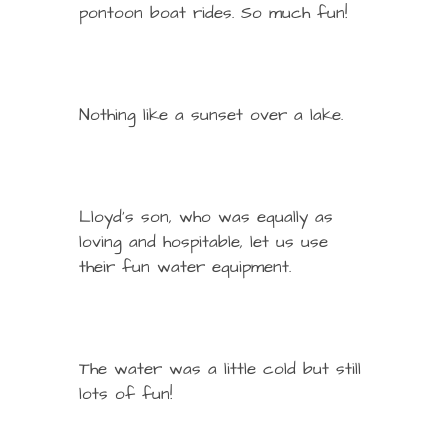
pontoon boat rides. So much fun!
Nothing like a sunset over a lake.
Lloyd’s son, who was equally as
loving and hospitable, let us use
their fun water equipment.
The water was a little cold but still
lots of fun!