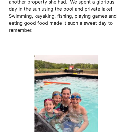
another property she had. We spent a glorious
day in the sun using the pool and private lake!
Swimming, kayaking, fishing, playing games and
eating good food made it such a sweet day to
remember.