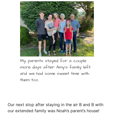
My parents stayed for a couple
more days after Amy’s family left
and we had some sweet time with
them too.
Our next stop after staying in the air B and B with
our extended family was Noah’s parent’s house!