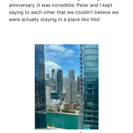
anniversary. It was incredible. Peter and I kept
saying to each other that we couldn’t believe we
were actually staying in a place like this!