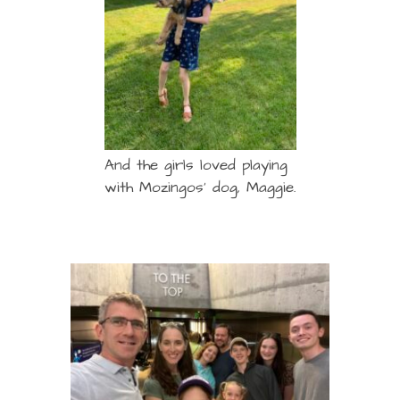
And the girls loved playing
with Mozingos’ dog, Maggie.