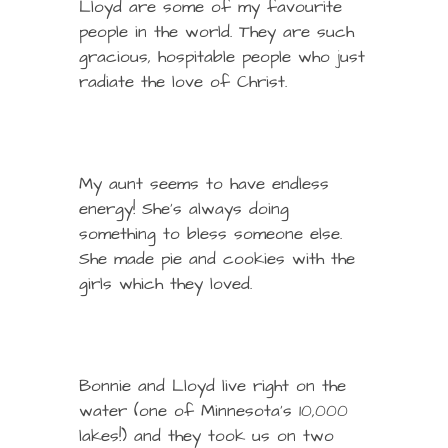
Lloyd are some of my favourite
people in the world. They are such
gracious, hospitable people who just
radiate the love of Christ.
My aunt seems to have endless
energy! She’s always doing
something to bless someone else.
She made pie and cookies with the
girls which they loved.
Bonnie and Lloyd live right on the
water (one of Minnesota’s 10,000
lakes!) and they took us on two