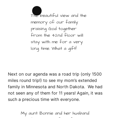
Long
The beautiful view and the
Description
memory of our family
praising God together
from the 42nd floor will
stay with me for a very
long time. What a gift!
Next on our agenda was a road trip (only 1500
miles round trip!) to see my mom’s extended
family in Minnesota and North Dakota. We had
not seen any of them for 11 years! Again, it was
such a precious time with everyone.
My aunt Bonnie and her husband