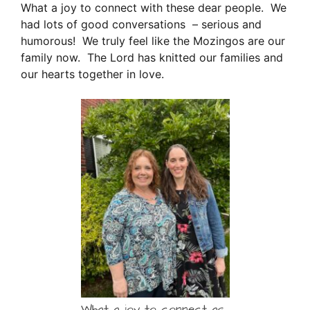
What a joy to connect with these dear people. We
had lots of good conversations – serious and
humorous! We truly feel like the Mozingos are our
family now. The Lord has knitted our families and
our hearts together in love.
What a joy to connect as