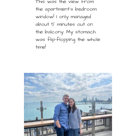
This was the view from
the apartment’s bedroom
window! I only managed
about 5 minutes out on
the balcony. My stomach
was flip-flopping the whole
time!