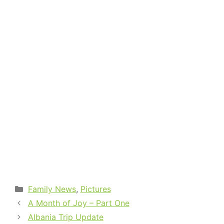
Categories
Family News
,
Pictures
A Month of Joy – Part One
Albania Trip Update