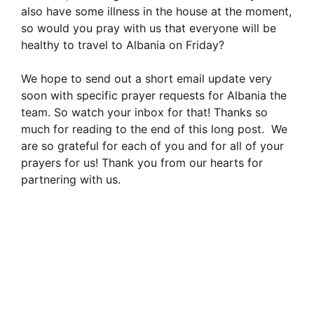
also have some illness in the house at the moment,
so would you pray with us that everyone will be
healthy to travel to Albania on Friday?
We hope to send out a short email update very
soon with specific prayer requests for Albania the
team. So watch your inbox for that! Thanks so
much for reading to the end of this long post. We
are so grateful for each of you and for all of your
prayers for us! Thank you from our hearts for
partnering with us.