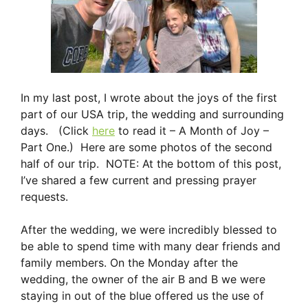
In my last post, I wrote about the joys of the first
part of our USA trip, the wedding and surrounding
days. (Click
here
to read it – A Month of Joy –
Part One.) Here are some photos of the second
half of our trip. NOTE: At the bottom of this post,
I’ve shared a few current and pressing prayer
requests.
After the wedding, we were incredibly blessed to
be able to spend time with many dear friends and
family members. On the Monday after the
wedding, the owner of the air B and B we were
staying in out of the blue offered us the use of