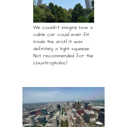
We couldn’t imagine how a
cable car could even fit
inside the arch! It was
definitely a tight squeeze.
Not recommended for the
claustrophobic!