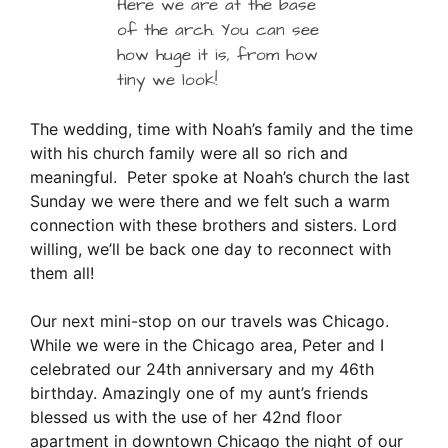
Here we are at the base
of the arch. You can see
how huge it is, from how
tiny we look!
The wedding, time with Noah’s family and the time
with his church family were all so rich and
meaningful. Peter spoke at Noah’s church the last
Sunday we were there and we felt such a warm
connection with these brothers and sisters. Lord
willing, we’ll be back one day to reconnect with
them all!
Our next mini-stop on our travels was Chicago.
While we were in the Chicago area, Peter and I
celebrated our 24th anniversary and my 46th
birthday. Amazingly one of my aunt’s friends
blessed us with the use of her 42nd floor
apartment in downtown Chicago the night of our