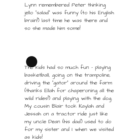
Lynn remembered Peter thinking
jello “salad” was funny (to his English
brain!) last time he was there and
so she made him some!
Long
The kids had so much fun – playing
Description
basketball, going on the trampoline,
driving the “gator” around the farm
(thanks Ellah for chaperoning all the
wild rides!) and playing with the dog.
My cousin Blair took Kaylah and
Jessah on a tractor ride just like
my uncle Dean (his dad) used to do
for my sister and I when we visited
as kids!