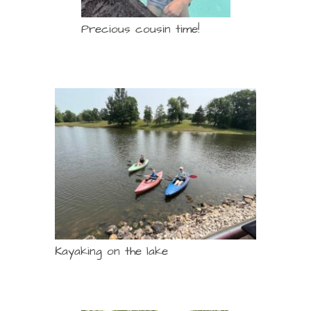
Precious cousin time!
Kayaking on the lake