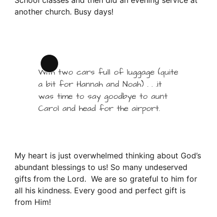
another church. Busy days!
Long
With two cars full of luggage (quite
Description
a bit for Hannah and Noah) . . .it
was time to say goodbye to aunt
Carol and head for the airport.
My heart is just overwhelmed thinking about God’s
abundant blessings to us! So many undeserved
gifts from the Lord. We are so grateful to him for
all his kindness. Every good and perfect gift is
from Him!