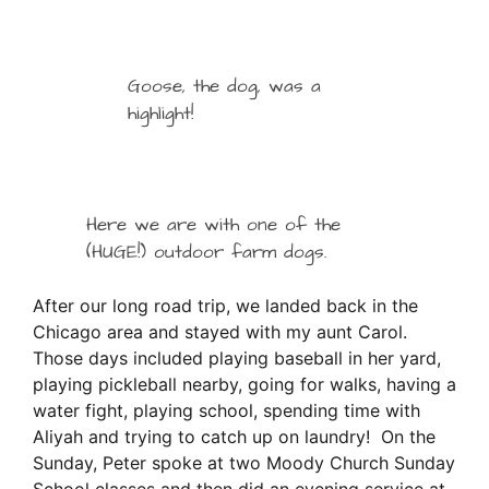
Goose, the dog, was a
highlight!
Here we are with one of the
(HUGE!) outdoor farm dogs.
After our long road trip, we landed back in the
Chicago area and stayed with my aunt Carol.
Those days included playing baseball in her yard,
playing pickleball nearby, going for walks, having a
water fight, playing school, spending time with
Aliyah and trying to catch up on laundry! On the
Sunday, Peter spoke at two Moody Church Sunday
School classes and then did an evening service at