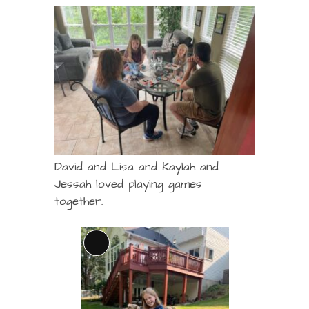
David and Lisa and Kaylah and
Jessah loved playing games
together.
Long
Description