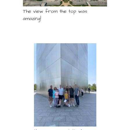
The view from the top was
amazing!