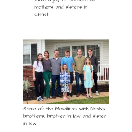
mothers and sisters in
Christ.
Some of the Meadlings with Noah’s
brothers, brother in law and sister
in law.