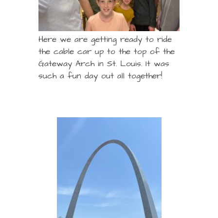
Here we are getting ready to ride
the cable car up to the top of the
Gateway Arch in St. Louis. It was
such a fun day out all together!