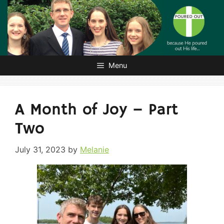
Skip
to
content
Menu
A Month of Joy – Part
Two
July 31, 2023
by
Melanie