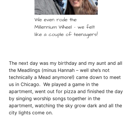
We even rode the
Millennium Wheel – we felt
like a couple of teenagers!
The next day was my birthday and my aunt and all
the Meadlings (minus Hannah – well she’s not
technically a Mead anymore!) came down to meet
us in Chicago. We played a game in the
apartment, went out for pizza and finished the day
by singing worship songs together in the
apartment, watching the sky grow dark and all the
city lights come on.