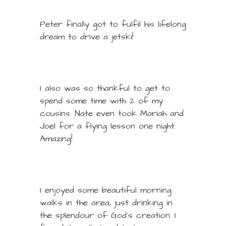
Peter finally got to fulfil his lifelong
dream to drive a jetski!
I also was so thankful to get to
spend some time with 2 of my
cousins. Nate even took Mariah and
Joel for a flying lesson one night.
Amazing!
I enjoyed some beautiful morning
walks in the area, just drinking in
the splendour of God’s creation. I