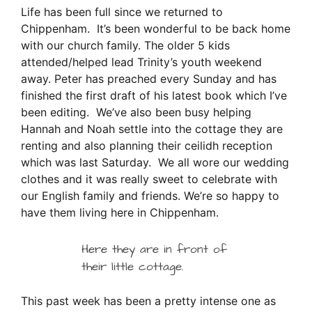
Life has been full since we returned to
Chippenham. It’s been wonderful to be back home
with our church family. The older 5 kids
attended/helped lead Trinity’s youth weekend
away. Peter has preached every Sunday and has
finished the first draft of his latest book which I’ve
been editing. We’ve also been busy helping
Hannah and Noah settle into the cottage they are
renting and also planning their ceilidh reception
which was last Saturday. We all wore our wedding
clothes and it was really sweet to celebrate with
our English family and friends. We’re so happy to
have them living here in Chippenham.
Here they are in front of
their little cottage.
This past week has been a pretty intense one as