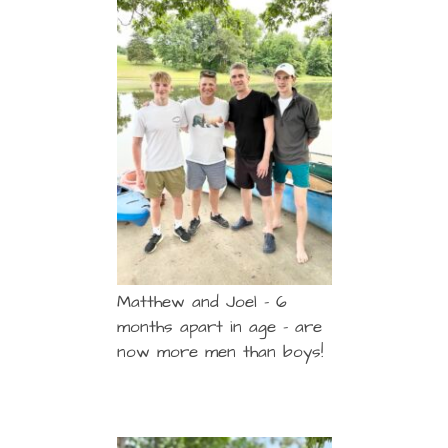
Matthew and Joel – 6
months apart in age – are
now more men than boys!