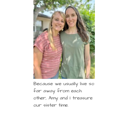
Because we usually live so
far away from each
other, Amy and I treasure
our sister time.