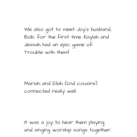
We also got to meet Joy’s husband,
Bob, for the first time. Kaylah and
Jessah had an epic game of
Trouble with them!
Mariah and Ellah (2nd cousins)
connected really well.
It was a joy to hear them playing
and singing worship songs together.