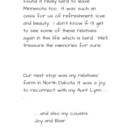
found it really hard to leave
Minnesota too. It was such an
oasis for us of refreshment, love
and beauty. I don’t know if I’ll get
to see some of these relatives
again in this life which is hard. We’ll
treasure the memories for sure.
Our next stop was my relatives’
farm in North Dakota. It was a joy
to reconnect with my Aunt Lynn . .
.
. . .and also my cousins
Joy and Blair.