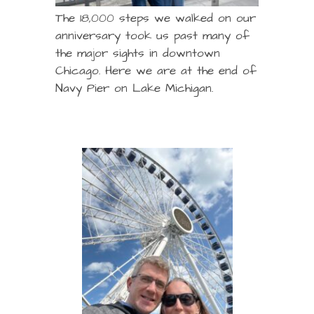
The 18,000 steps we walked on our
anniversary took us past many of
the major sights in downtown
Chicago. Here we are at the end of
Navy Pier on Lake Michigan.