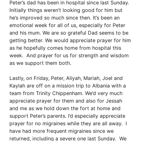
Peter’s dad has been in hospital since last Sunday.
Initially things weren’t looking good for him but
he’s improved so much since then. It’s been an
emotional week for all of us, especially for Peter
and his mum. We are so grateful Dad seems to be
getting better. We would appreciate prayer for him
as he hopefully comes home from hospital this
week. And prayer for us for strength and wisdom
as we support them both.
Lastly, on Friday, Peter, Aliyah, Mariah, Joel and
Kaylah are off on a mission trip to Albania with a
team from Trinity Chippenham. We’d very much
appreciate prayer for them and also for Jessah
and me as we hold down the fort at home and
support Peter’s parents. I’d especially appreciate
prayer for no migraines while they are all away. I
have had more frequent migraines since we
returned, including a severe one last Sunday. We