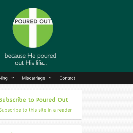
ling
Miscarriage
Contact
Subscribe to Poured Out
Subscribe to this site in a reader