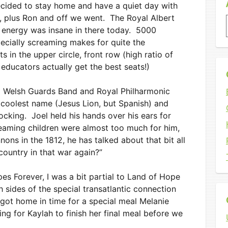
ecided to stay home and have a quiet day with
ur, plus Ron and off we went. The Royal Albert
he energy was insane in there today. 5000
pecially screaming makes for quite the
in the upper circle, front row (high ratio of
educators actually get the best seats!)
d Welsh Guards Band and Royal Philharmonic
 coolest name (Jesus Lion, but Spanish) and
king. Joel held his hands over his ears for
eaming children were almost too much for him,
nons in the 1812, he has talked about that bit all
ountry in that war again?”
es Forever, I was a bit partial to Land of Hope
 sides of the special transatlantic connection
ot home in time for a special meal Melanie
ng for Kaylah to finish her final meal before we