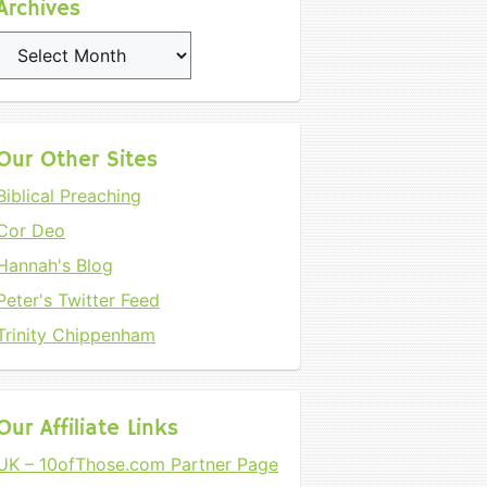
Archives
Archives
Our Other Sites
Biblical Preaching
Cor Deo
Hannah's Blog
Peter's Twitter Feed
Trinity Chippenham
Our Affiliate Links
UK – 10ofThose.com Partner Page