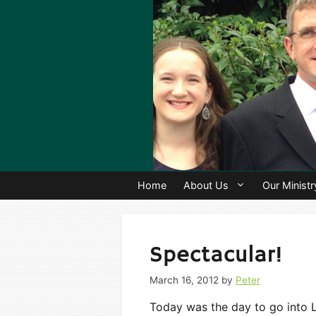
Skip
to
content
Home
About Us
Our Ministr
Spectacular!
March 16, 2012
by
Peter
Today was the day to go into L