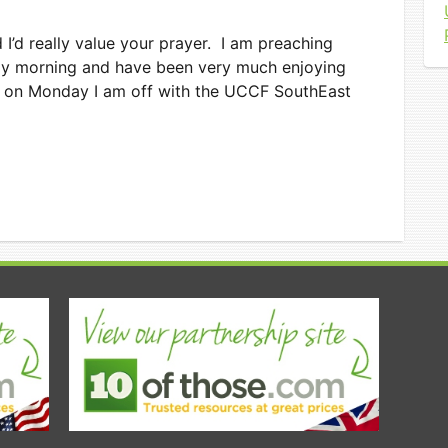
I’d really value your prayer. I am preaching
ay morning and have been very much enjoying
en on Monday I am off with the UCCF SouthEast