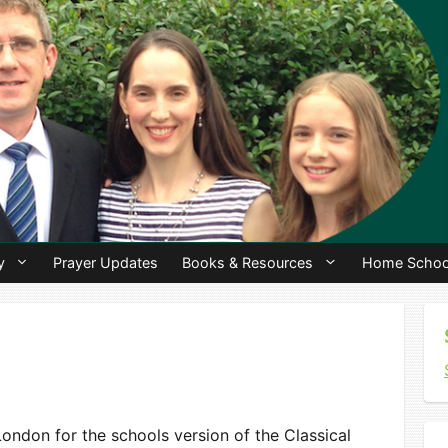
y
Prayer Updates
Books & Resources
Home Schoo
ondon for the schools version of the Classical