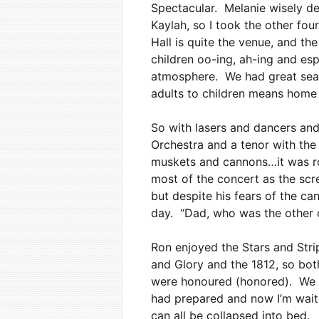
Spectacular. Melanie wisely d
Kaylah, so I took the other fo
Hall is quite the venue, and t
children oo-ing, ah-ing and es
atmosphere. We had great seats 
adults to children means home 
So with lasers and dancers an
Orchestra and a tenor with the
muskets and cannons…it was roc
most of the concert as the scr
but despite his fears of the can
day. “Dad, who was the other c
Ron enjoyed the Stars and Strip
and Glory and the 1812, so both
were honoured (honored). We g
had prepared and now I’m waiti
can all be collapsed into bed.