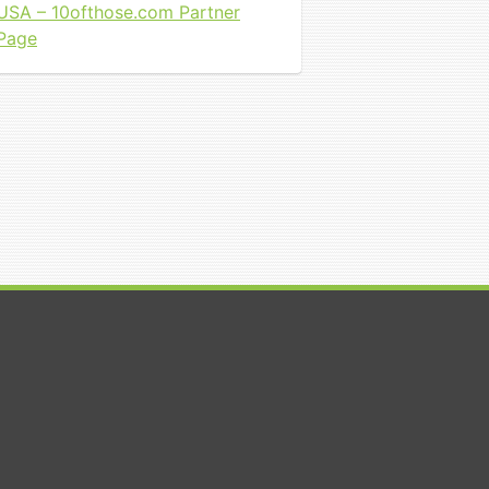
USA – 10ofthose.com Partner
Page