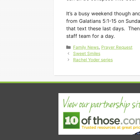
It’s a busy weekend though and 
from Galatians 5:1-15 on Sund
that text these last days. Th
staff team for a day.
Categories
Family News
,
Prayer Request
Sweet Smiles
Rachel Yoder series