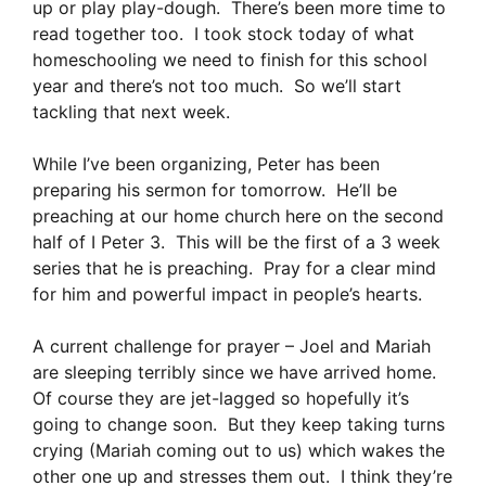
up or play play-dough. There’s been more time to
read together too. I took stock today of what
homeschooling we need to finish for this school
year and there’s not too much. So we’ll start
tackling that next week.
While I’ve been organizing, Peter has been
preparing his sermon for tomorrow. He’ll be
preaching at our home church here on the second
half of I Peter 3. This will be the first of a 3 week
series that he is preaching. Pray for a clear mind
for him and powerful impact in people’s hearts.
A current challenge for prayer – Joel and Mariah
are sleeping terribly since we have arrived home.
Of course they are jet-lagged so hopefully it’s
going to change soon. But they keep taking turns
crying (Mariah coming out to us) which wakes the
other one up and stresses them out. I think they’re