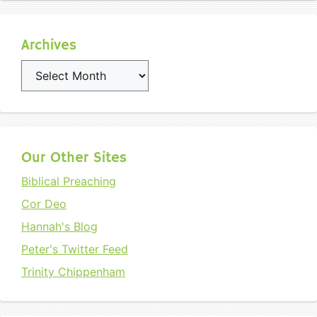
Archives
Archives
Our Other Sites
Biblical Preaching
Cor Deo
Hannah's Blog
Peter's Twitter Feed
Trinity Chippenham