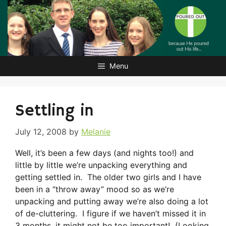
Skip
to
content
Menu
Settling in
July 12, 2008
by
Melanie
Well, it’s been a few days (and nights too!) and
little by little we’re unpacking everything and
getting settled in. The older two girls and I have
been in a “throw away” mood so as we’re
unpacking and putting away we’re also doing a lot
of de-cluttering. I figure if we haven’t missed it in
3 months, it might not be too important! (Looking