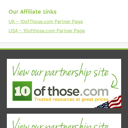
Our Affiliate Links
UK – 10ofThose.com Partner Page
USA – 10ofthose.com Partner Page