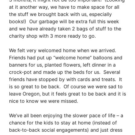
at it another way, we have to make space for all
the stuff we brought back with us, especially
books!) Our garbage will be extra full this week
and we have already taken 2 bags of stuff to the
charity shop with 3 more ready to go.
We felt very welcomed home when we arrived.
Friends had put up “welcome home” balloons and
banners for us, planted flowers, left dinner in a
crock-pot and made up the beds for us. Several
friends have stopped by with cards and treats. It
is so great to be back. Of course we were sad to
leave Oregon, but it feels great to be back and it is
nice to know we were missed.
We’ve all been enjoying the slower pace of life – a
chance for the kids to stay at home (instead of
back-to-back social engagements) and just dress