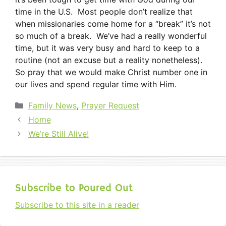
time in the U.S. Most people don’t realize that
when missionaries come home for a “break” it’s not
so much of a break. We’ve had a really wonderful
time, but it was very busy and hard to keep to a
routine (not an excuse but a reality nonetheless).
So pray that we would make Christ number one in
our lives and spend regular time with Him.
Categories
Family News
,
Prayer Request
Home
We’re Still Alive!
Subscribe to Poured Out
Subscribe to this site in a reader