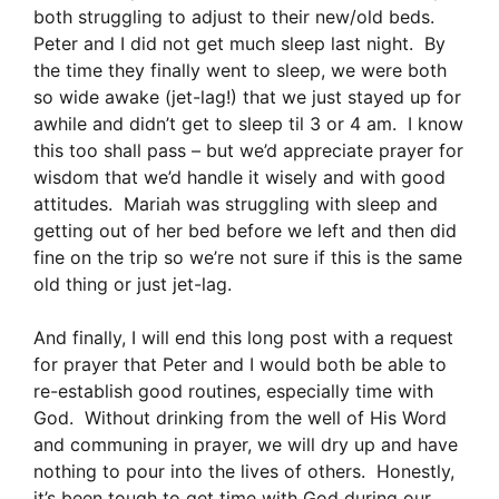
both struggling to adjust to their new/old beds.
Peter and I did not get much sleep last night. By
the time they finally went to sleep, we were both
so wide awake (jet-lag!) that we just stayed up for
awhile and didn’t get to sleep til 3 or 4 am. I know
this too shall pass – but we’d appreciate prayer for
wisdom that we’d handle it wisely and with good
attitudes. Mariah was struggling with sleep and
getting out of her bed before we left and then did
fine on the trip so we’re not sure if this is the same
old thing or just jet-lag.
And finally, I will end this long post with a request
for prayer that Peter and I would both be able to
re-establish good routines, especially time with
God. Without drinking from the well of His Word
and communing in prayer, we will dry up and have
nothing to pour into the lives of others. Honestly,
it’s been tough to get time with God during our