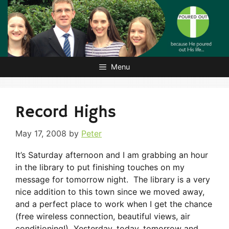
Skip
to
content
Menu
Record Highs
May 17, 2008
by
Peter
It’s Saturday afternoon and I am grabbing an hour
in the library to put finishing touches on my
message for tomorrow night. The library is a very
nice addition to this town since we moved away,
and a perfect place to work when I get the chance
(free wireless connection, beautiful views, air
conditioning!) Yesterday, today, tomorrow and