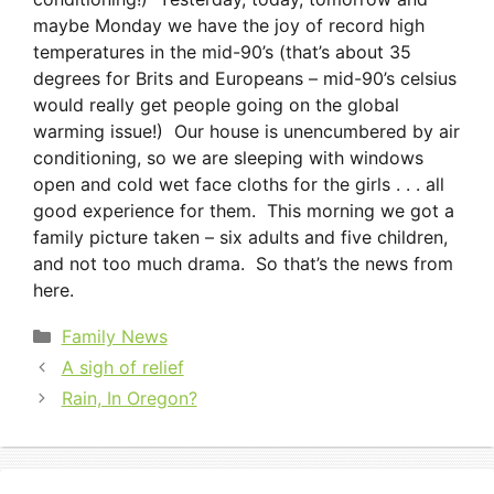
maybe Monday we have the joy of record high
temperatures in the mid-90’s (that’s about 35
degrees for Brits and Europeans – mid-90’s celsius
would really get people going on the global
warming issue!) Our house is unencumbered by air
conditioning, so we are sleeping with windows
open and cold wet face cloths for the girls . . . all
good experience for them. This morning we got a
family picture taken – six adults and five children,
and not too much drama. So that’s the news from
here.
Categories
Family News
A sigh of relief
Rain, In Oregon?