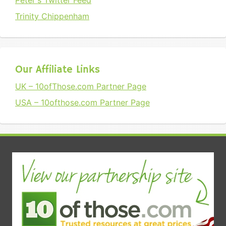
Peter's Twitter Feed
Trinity Chippenham
Our Affiliate Links
UK – 10ofThose.com Partner Page
USA – 10ofthose.com Partner Page