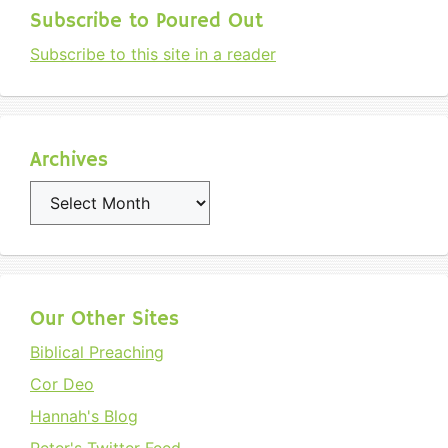
Subscribe to Poured Out
Subscribe to this site in a reader
Archives
Archives
Our Other Sites
Biblical Preaching
Cor Deo
Hannah's Blog