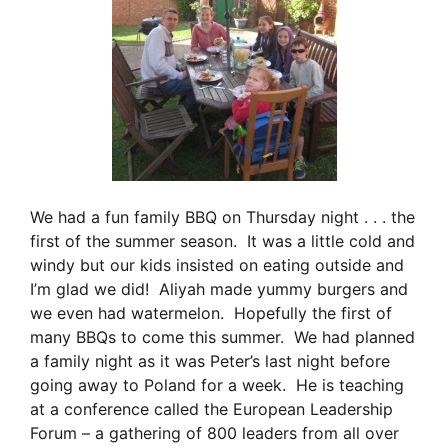
We had a fun family BBQ on Thursday night . . . the
first of the summer season. It was a little cold and
windy but our kids insisted on eating outside and
I’m glad we did! Aliyah made yummy burgers and
we even had watermelon. Hopefully the first of
many BBQs to come this summer. We had planned
a family night as it was Peter’s last night before
going away to Poland for a week. He is teaching
at a conference called the European Leadership
Forum – a gathering of 800 leaders from all over