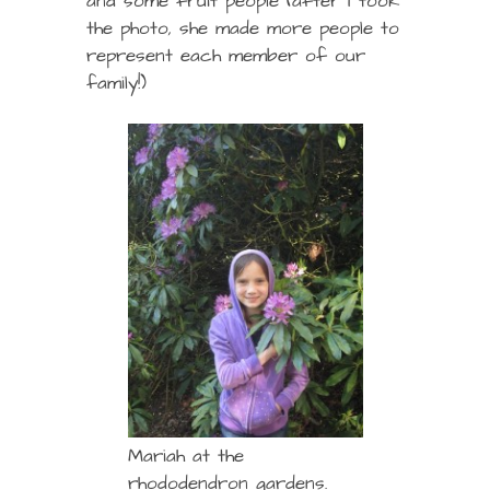
and some fruit people (after I took
the photo, she made more people to
represent each member of our
family!)
Mariah at the
rhododendron gardens.