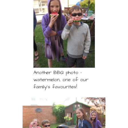
Another BBQ photo –
watermelon, one of our
family’s favourites!