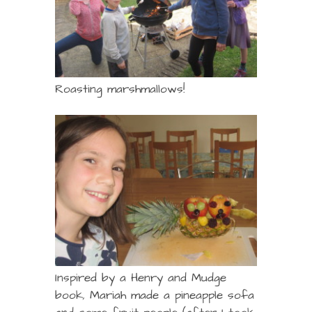
Roasting marshmallows!
Inspired by a Henry and Mudge
book, Mariah made a pineapple sofa