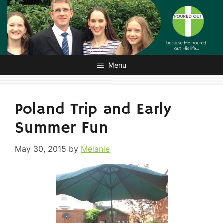
Skip
to
content
Menu
Poland Trip and Early
Summer Fun
May 30, 2015
by
Melanie