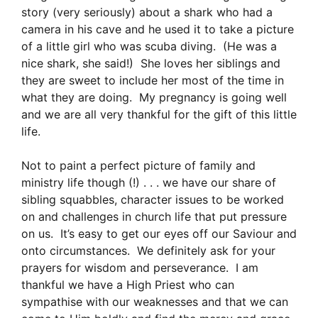
story (very seriously) about a shark who had a
camera in his cave and he used it to take a picture
of a little girl who was scuba diving. (He was a
nice shark, she said!) She loves her siblings and
they are sweet to include her most of the time in
what they are doing. My pregnancy is going well
and we are all very thankful for the gift of this little
life.
Not to paint a perfect picture of family and
ministry life though (!) . . . we have our share of
sibling squabbles, character issues to be worked
on and challenges in church life that put pressure
on us. It’s easy to get our eyes off our Saviour and
onto circumstances. We definitely ask for your
prayers for wisdom and perseverance. I am
thankful we have a High Priest who can
sympathise with our weaknesses and that we can