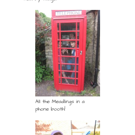
All the Meadlings in a
phone booth!