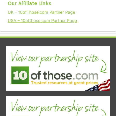
Our Affiliate Links
UK – 10ofThose.com Partner Page
USA – 10ofthose.com Partner Page