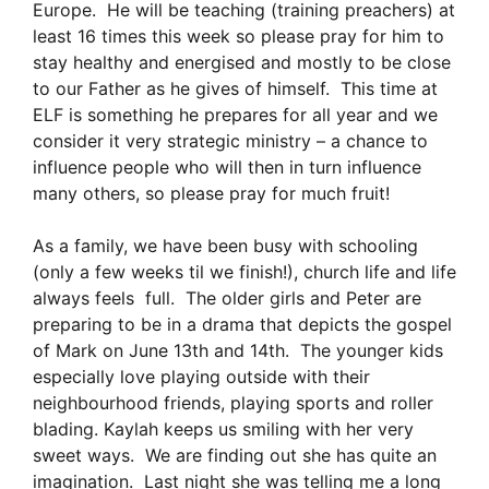
Europe. He will be teaching (training preachers) at
least 16 times this week so please pray for him to
stay healthy and energised and mostly to be close
to our Father as he gives of himself. This time at
ELF is something he prepares for all year and we
consider it very strategic ministry – a chance to
influence people who will then in turn influence
many others, so please pray for much fruit!
As a family, we have been busy with schooling
(only a few weeks til we finish!), church life and life
always feels full. The older girls and Peter are
preparing to be in a drama that depicts the gospel
of Mark on June 13th and 14th. The younger kids
especially love playing outside with their
neighbourhood friends, playing sports and roller
blading. Kaylah keeps us smiling with her very
sweet ways. We are finding out she has quite an
imagination. Last night she was telling me a long