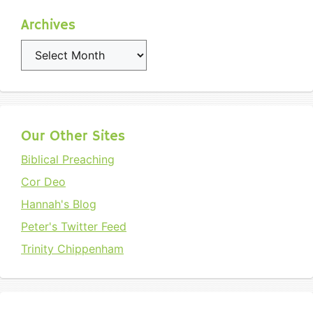
Archives
Archives
Our Other Sites
Biblical Preaching
Cor Deo
Hannah's Blog
Peter's Twitter Feed
Trinity Chippenham