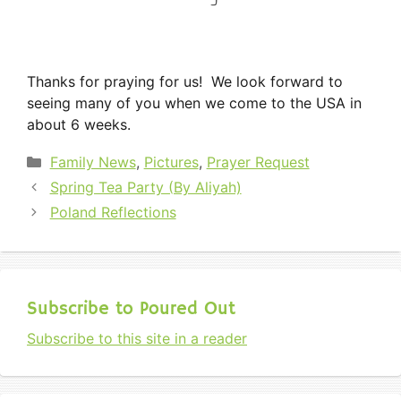
Thanks for praying for us! We look forward to
seeing many of you when we come to the USA in
about 6 weeks.
Categories
Family News
,
Pictures
,
Prayer Request
Spring Tea Party (By Aliyah)
Poland Reflections
Subscribe to Poured Out
Subscribe to this site in a reader