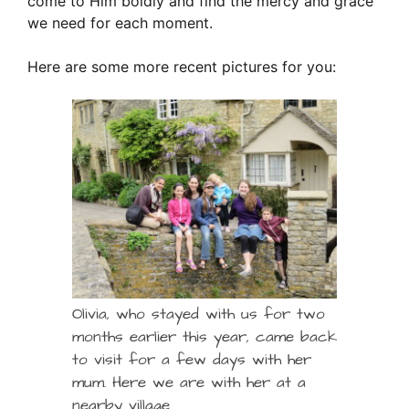
come to Him boldly and find the mercy and grace
we need for each moment.
Here are some more recent pictures for you:
Olivia, who stayed with us for two
months earlier this year, came back
to visit for a few days with her
mum. Here we are with her at a
nearby village.