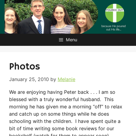
Skip
to
content
Menu
Photos
January 25, 2010
by
Melanie
We are enjoying having Peter back . . . I am so
blessed with a truly wonderful husband. This
morning he has given me a morning “off” to relax
and catch up on some things while he does
schooling with the children. I have spent quite a
bit of time writing some book reviews for our
bookshelf (watch for them to appear soon),