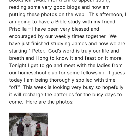
reading some very good blogs and now am
putting these photos on the web. This afternoon, I
am going to have a Bible study with my friend
Priscilla – I have been very blessed and
encouraged by our weekly times together. We
have just finished studying James and now we are
starting 1 Peter. God’s word is truly our life and
breath and I long to know it and feast on it more.
Tonight I get to go and meet with the ladies from
our homeschool club for some fellowship. I guess
today I am being thoroughly spoiled with time
“off.” This week is looking very busy so hopefully
it will recharge the batteries for the busy days to
come. Here are the photos: