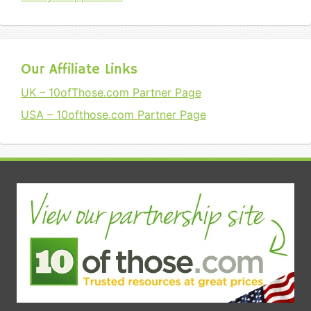
Our Affiliate Links
UK – 10ofThose.com Partner Page
USA – 10ofthose.com Partner Page