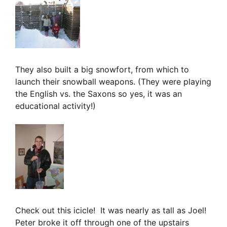
They also built a big snowfort, from which to
launch their snowball weapons. (They were playing
the English vs. the Saxons so yes, it was an
educational activity!)
Check out this icicle! It was nearly as tall as Joel!
Peter broke it off through one of the upstairs