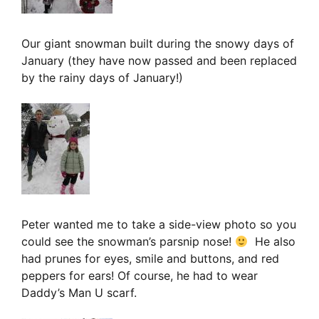
Our giant snowman built during the snowy days of
January (they have now passed and been replaced
by the rainy days of January!)
Peter wanted me to take a side-view photo so you
could see the snowman’s parsnip nose!
He also
had prunes for eyes, smile and buttons, and red
peppers for ears! Of course, he had to wear
Daddy’s Man U scarf.