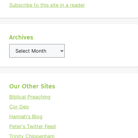
Subscribe to this site in a reader
Archives
Archives
Our Other Sites
Biblical Preaching
Cor Deo
Hannah's Blog
Peter's Twitter Feed
Trinity Chippenham