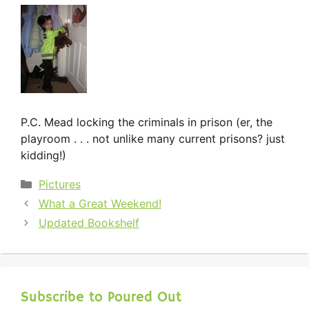
P.C. Mead locking the criminals in prison (er, the
playroom . . . not unlike many current prisons? just
kidding!)
Categories
Pictures
What a Great Weekend!
Updated Bookshelf
Subscribe to Poured Out