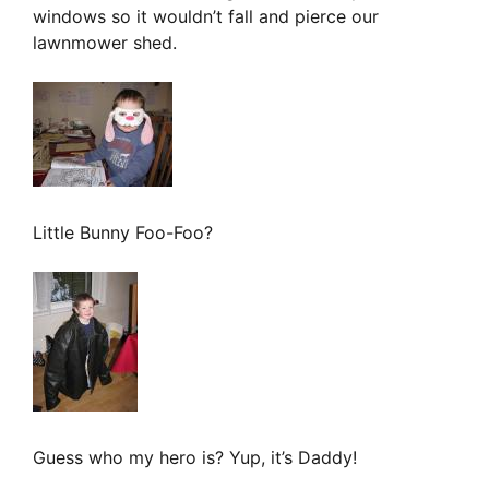
windows so it wouldn’t fall and pierce our
lawnmower shed.
Little Bunny Foo-Foo?
Guess who my hero is? Yup, it’s Daddy!