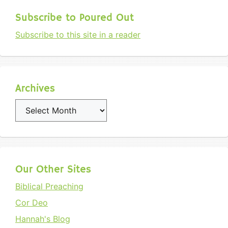
Subscribe to Poured Out
Subscribe to this site in a reader
Archives
Archives
Our Other Sites
Biblical Preaching
Cor Deo
Hannah's Blog