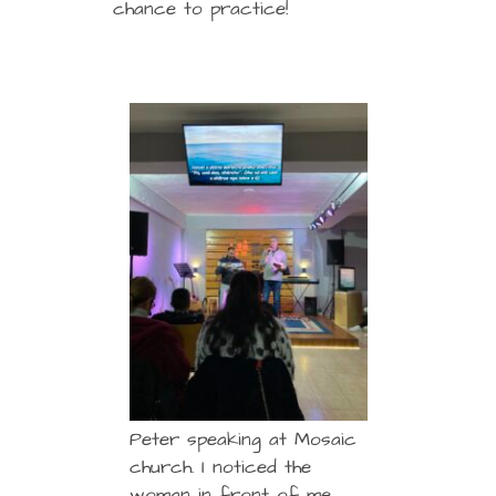
chance to practice!
Peter speaking at Mosaic
church. I noticed the
woman in front of me