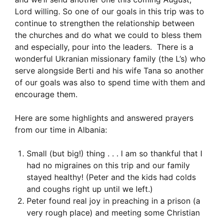
Lord willing. So one of our goals in this trip was to
continue to strengthen the relationship between
the churches and do what we could to bless them
and especially, pour into the leaders. There is a
wonderful Ukranian missionary family (the L’s) who
serve alongside Berti and his wife Tana so another
of our goals was also to spend time with them and
encourage them.
Here are some highlights and answered prayers
from our time in Albania:
Small (but big!) thing . . . I am so thankful that I
had no migraines on this trip and our family
stayed healthy! (Peter and the kids had colds
and coughs right up until we left.)
Peter found real joy in preaching in a prison (a
very rough place) and meeting some Christian