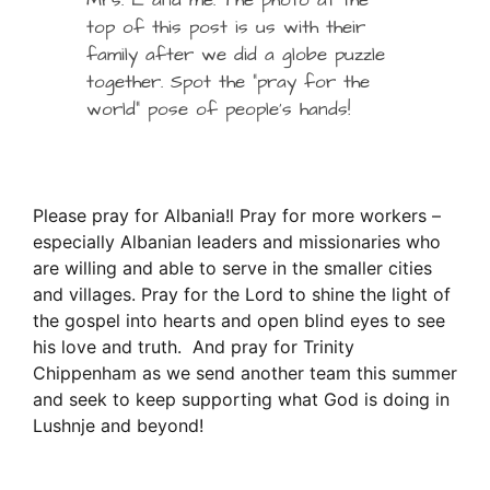
Mrs. L and me. The photo at the
top of this post is us with their
family after we did a globe puzzle
together. Spot the “pray for the
world” pose of people’s hands!
Please pray for Albania!l Pray for more workers –
especially Albanian leaders and missionaries who
are willing and able to serve in the smaller cities
and villages. Pray for the Lord to shine the light of
the gospel into hearts and open blind eyes to see
his love and truth. And pray for Trinity
Chippenham as we send another team this summer
and seek to keep supporting what God is doing in
Lushnje and beyond!