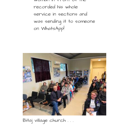
recorded his whole
service in sections and
was sending it to someone
on WhatsApp!
Bitaj village church . . .