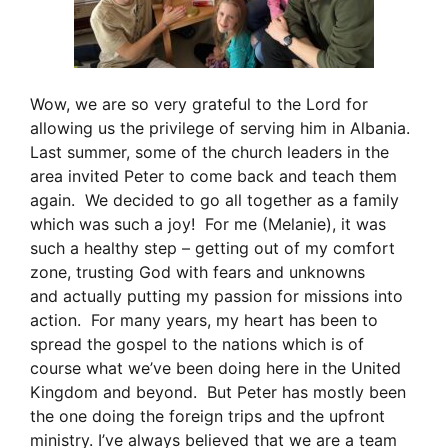
Wow, we are so very grateful to the Lord for
allowing us the privilege of serving him in Albania.
Last summer, some of the church leaders in the
area invited Peter to come back and teach them
again. We decided to go all together as a family
which was such a joy! For me (Melanie), it was
such a healthy step – getting out of my comfort
zone, trusting God with fears and unknowns
and actually putting my passion for missions into
action. For many years, my heart has been to
spread the gospel to the nations which is of
course what we’ve been doing here in the United
Kingdom and beyond. But Peter has mostly been
the one doing the foreign trips and the upfront
ministry. I’ve always believed that we are a team