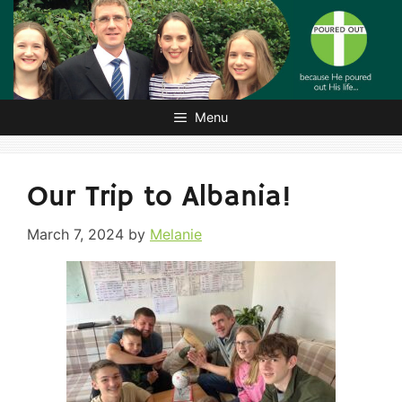
Skip
to
content
Menu
Our Trip to Albania!
March 7, 2024
by
Melanie