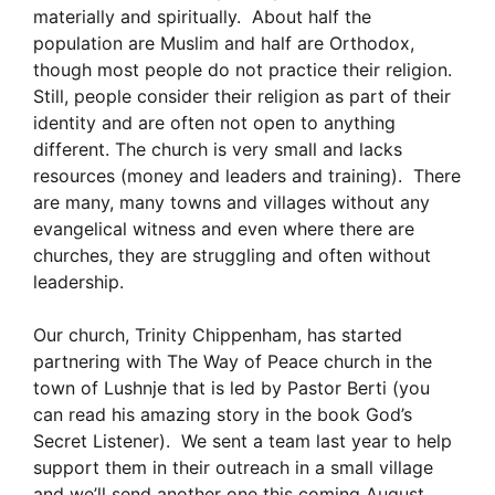
materially and spiritually. About half the
population are Muslim and half are Orthodox,
though most people do not practice their religion.
Still, people consider their religion as part of their
identity and are often not open to anything
different. The church is very small and lacks
resources (money and leaders and training). There
are many, many towns and villages without any
evangelical witness and even where there are
churches, they are struggling and often without
leadership.
Our church, Trinity Chippenham, has started
partnering with The Way of Peace church in the
town of Lushnje that is led by Pastor Berti (you
can read his amazing story in the book God’s
Secret Listener). We sent a team last year to help
support them in their outreach in a small village
and we’ll send another one this coming August,