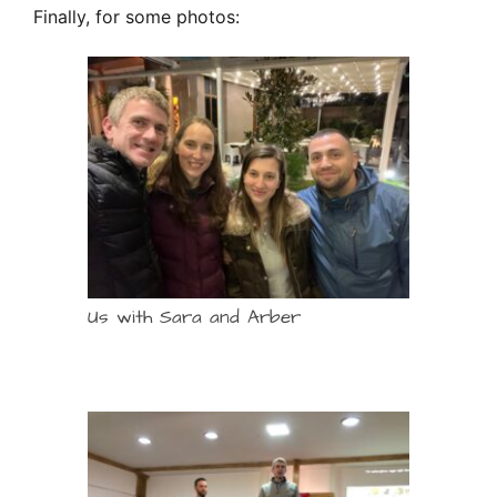
Finally, for some photos:
Us with Sara and Arber