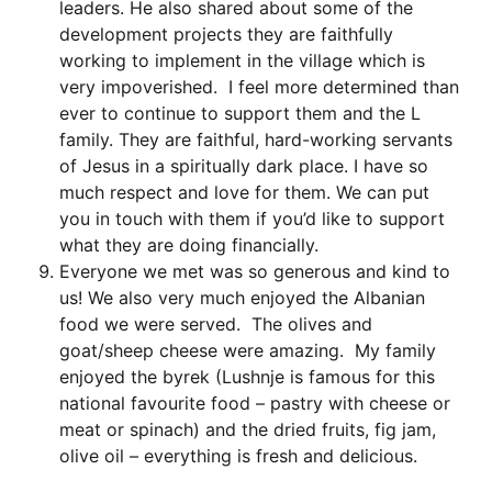
leaders. He also shared about some of the
development projects they are faithfully
working to implement in the village which is
very impoverished. I feel more determined than
ever to continue to support them and the L
family. They are faithful, hard-working servants
of Jesus in a spiritually dark place. I have so
much respect and love for them. We can put
you in touch with them if you’d like to support
what they are doing financially.
Everyone we met was so generous and kind to
us! We also very much enjoyed the Albanian
food we were served. The olives and
goat/sheep cheese were amazing. My family
enjoyed the byrek (Lushnje is famous for this
national favourite food – pastry with cheese or
meat or spinach) and the dried fruits, fig jam,
olive oil – everything is fresh and delicious.