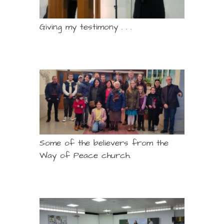
Giving my testimony . . .
Some of the believers from the
Way of Peace church.