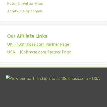
Peter's Twitter Feed
Trinity Chippenham
Our Affiliate Links
UK – 10ofThose.com Partner Page
USA – 10ofthose.com Partner Page