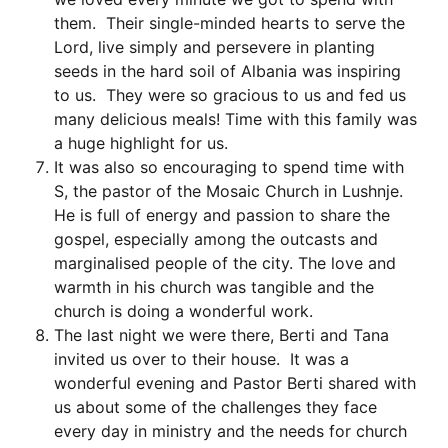
them. Their single-minded hearts to serve the
Lord, live simply and persevere in planting
seeds in the hard soil of Albania was inspiring
to us. They were so gracious to us and fed us
many delicious meals! Time with this family was
a huge highlight for us.
It was also so encouraging to spend time with
S, the pastor of the Mosaic Church in Lushnje.
He is full of energy and passion to share the
gospel, especially among the outcasts and
marginalised people of the city. The love and
warmth in his church was tangible and the
church is doing a wonderful work.
The last night we were there, Berti and Tana
invited us over to their house. It was a
wonderful evening and Pastor Berti shared with
us about some of the challenges they face
every day in ministry and the needs for church