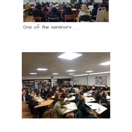
One of the seminars . . .