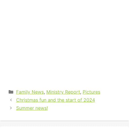
Categories
Family News
,
Ministry Report
,
Pictures
Christmas fun and the start of 2024
Summer news!