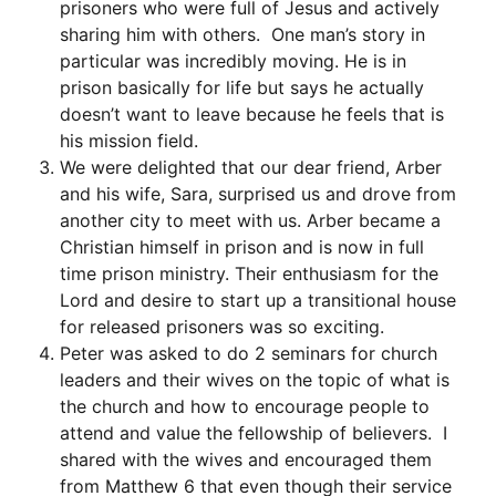
prisoners who were full of Jesus and actively
sharing him with others. One man’s story in
particular was incredibly moving. He is in
prison basically for life but says he actually
doesn’t want to leave because he feels that is
his mission field.
We were delighted that our dear friend, Arber
and his wife, Sara, surprised us and drove from
another city to meet with us. Arber became a
Christian himself in prison and is now in full
time prison ministry. Their enthusiasm for the
Lord and desire to start up a transitional house
for released prisoners was so exciting.
Peter was asked to do 2 seminars for church
leaders and their wives on the topic of what is
the church and how to encourage people to
attend and value the fellowship of believers. I
shared with the wives and encouraged them
from Matthew 6 that even though their service