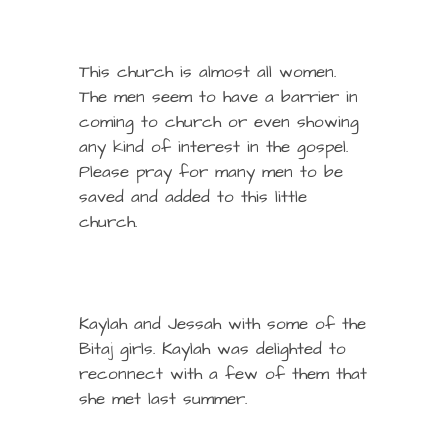
This church is almost all women.
The men seem to have a barrier in
coming to church or even showing
any kind of interest in the gospel.
Please pray for many men to be
saved and added to this little
church.
Kaylah and Jessah with some of the
Bitaj girls. Kaylah was delighted to
reconnect with a few of them that
she met last summer.