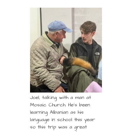
Joel, talking with a man at
Mosaic Church. He’s been
learning Albanian as his
language in school this year
so this trip was a great