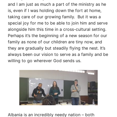
and I am just as much a part of the ministry as he
is, even if I was holding down the fort at home,
taking care of our growing family. But it was a
special joy for me to be able to join him and serve
alongside him this time in a cross-cultural setting.
Perhaps it’s the beginning of a new season for our
family as none of our children are tiny now, and
they are gradually but steadily flying the nest. It’s
always been our vision to serve as a family and be
willing to go wherever God sends us.
Albania is an incredibly needy nation – both