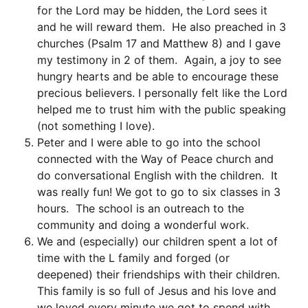
for the Lord may be hidden, the Lord sees it
and he will reward them. He also preached in 3
churches (Psalm 17 and Matthew 8) and I gave
my testimony in 2 of them. Again, a joy to see
hungry hearts and be able to encourage these
precious believers. I personally felt like the Lord
helped me to trust him with the public speaking
(not something I love).
Peter and I were able to go into the school
connected with the Way of Peace church and
do conversational English with the children. It
was really fun! We got to go to six classes in 3
hours. The school is an outreach to the
community and doing a wonderful work.
We and (especially) our children spent a lot of
time with the L family and forged (or
deepened) their friendships with their children.
This family is so full of Jesus and his love and
we loved every minute we got to spend with