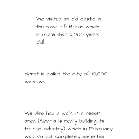
We visited an old castle in
the town of Berat which
is more than 2,000 years
old!
Berat is called the city of 10,000
windows.
We also had a walk in a resort
area (Albania is really building its
tourist industry) which in February
was almost completely deserted