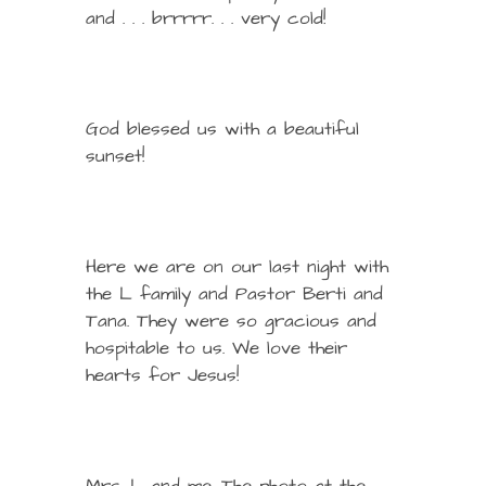
and . . . brrrrr. . . very cold!
God blessed us with a beautiful
sunset!
Here we are on our last night with
the L family and Pastor Berti and
Tana. They were so gracious and
hospitable to us. We love their
hearts for Jesus!