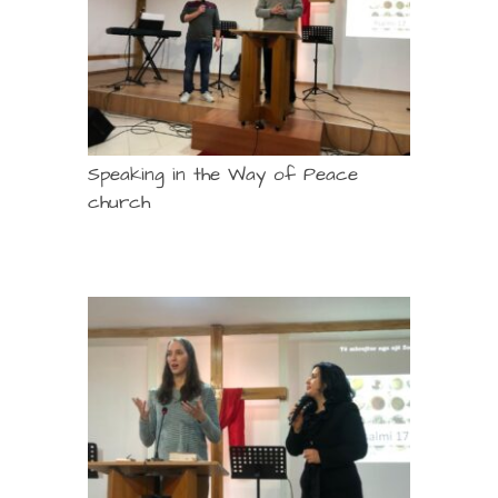
Speaking in the Way of Peace
church