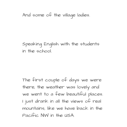
And some of the village ladies.
Speaking English with the students
in the school.
The first couple of days we were
there, the weather was lovely and
we went to a few beautiful places.
I just drank in all the views of real
mountains, like we have back in the
Pacific NW in the USA.