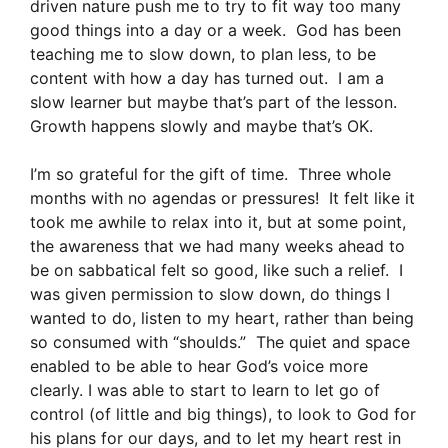
driven nature push me to try to fit way too many
good things into a day or a week. God has been
teaching me to slow down, to plan less, to be
content with how a day has turned out. I am a
slow learner but maybe that’s part of the lesson.
Growth happens slowly and maybe that’s OK.
I’m so grateful for the gift of time. Three whole
months with no agendas or pressures! It felt like it
took me awhile to relax into it, but at some point,
the awareness that we had many weeks ahead to
be on sabbatical felt so good, like such a relief. I
was given permission to slow down, do things I
wanted to do, listen to my heart, rather than being
so consumed with “shoulds.” The quiet and space
enabled to be able to hear God’s voice more
clearly. I was able to start to learn to let go of
control (of little and big things), to look to God for
his plans for our days, and to let my heart rest in