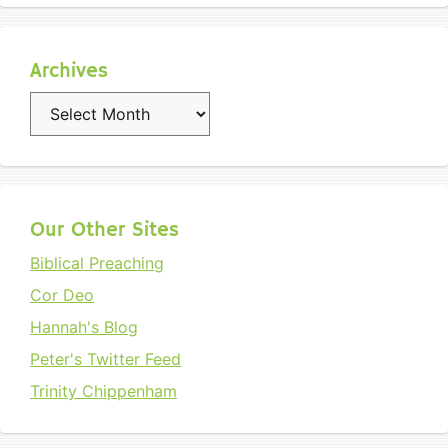
Archives
Archives
Our Other Sites
Biblical Preaching
Cor Deo
Hannah's Blog
Peter's Twitter Feed
Trinity Chippenham