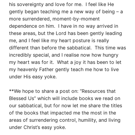
his sovereignty and love for me. I feel like He
gently began teaching me a new way of being – a
more surrendered, moment-by-moment
dependence on him. I have in no way arrived in
these areas, but the Lord has been gently leading
me, and I feel like my heart posture is really
different than before the sabbatical. This time was
incredibly special, and I realise now how hungry
my heart was for it. What a joy it has been to let
my heavenly Father gently teach me how to live
under His easy yoke.
**We hope to share a post on: “Resources that
Blessed Us” which will include books we read on
our sabbatical, but for now let me share the titles
of the books that impacted me the most in the
areas of surrendering control, humility, and living
under Christ’s easy yoke.