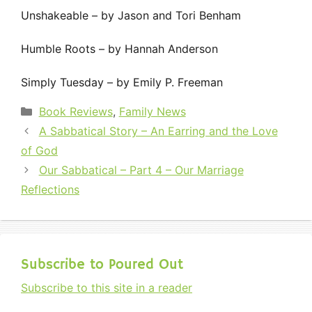
Unshakeable – by Jason and Tori Benham
Humble Roots – by Hannah Anderson
Simply Tuesday – by Emily P. Freeman
Categories
Book Reviews
,
Family News
A Sabbatical Story – An Earring and the Love
of God
Our Sabbatical – Part 4 – Our Marriage
Reflections
Subscribe to Poured Out
Subscribe to this site in a reader