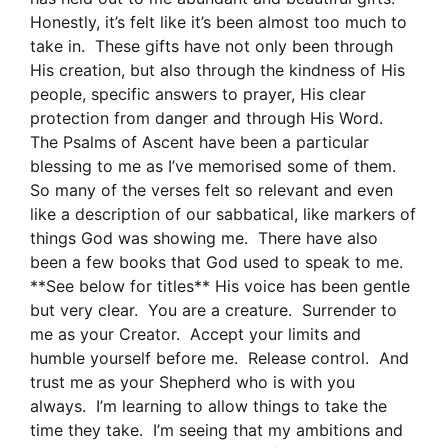
Honestly, it’s felt like it’s been almost too much to
take in. These gifts have not only been through
His creation, but also through the kindness of His
people, specific answers to prayer, His clear
protection from danger and through His Word.
The Psalms of Ascent have been a particular
blessing to me as I’ve memorised some of them.
So many of the verses felt so relevant and even
like a description of our sabbatical, like markers of
things God was showing me. There have also
been a few books that God used to speak to me.
**See below for titles** His voice has been gentle
but very clear. You are a creature. Surrender to
me as your Creator. Accept your limits and
humble yourself before me. Release control. And
trust me as your Shepherd who is with you
always. I’m learning to allow things to take the
time they take. I’m seeing that my ambitions and