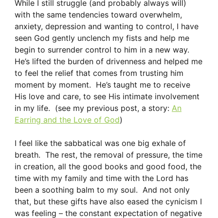
While I still struggle (and probably always will)
with the same tendencies toward overwhelm,
anxiety, depression and wanting to control, I have
seen God gently unclench my fists and help me
begin to surrender control to him in a new way.
He’s lifted the burden of drivenness and helped me
to feel the relief that comes from trusting him
moment by moment. He’s taught me to receive
His love and care, to see His intimate involvement
in my life. (see my previous post, a story:
An
Earring and the Love of God
)
I feel like the sabbatical was one big exhale of
breath. The rest, the removal of pressure, the time
in creation, all the good books and good food, the
time with my family and time with the Lord has
been a soothing balm to my soul. And not only
that, but these gifts have also eased the cynicism I
was feeling – the constant expectation of negative