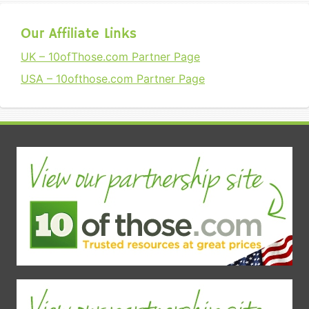
Our Affiliate Links
UK – 10ofThose.com Partner Page
USA – 10ofthose.com Partner Page