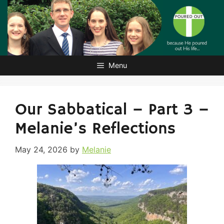
Skip
to
content
Menu
Our Sabbatical – Part 3 –
Melanie’s Reflections
May 24, 2026
by
Melanie