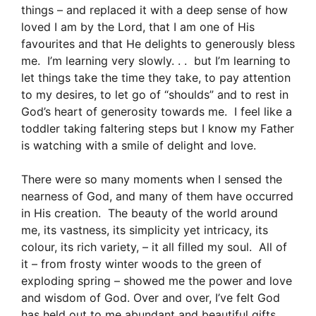
things – and replaced it with a deep sense of how
loved I am by the Lord, that I am one of His
favourites and that He delights to generously bless
me. I’m learning very slowly. . . but I’m learning to
let things take the time they take, to pay attention
to my desires, to let go of “shoulds” and to rest in
God’s heart of generosity towards me. I feel like a
toddler taking faltering steps but I know my Father
is watching with a smile of delight and love.
There were so many moments when I sensed the
nearness of God, and many of them have occurred
in His creation. The beauty of the world around
me, its vastness, its simplicity yet intricacy, its
colour, its rich variety, – it all filled my soul. All of
it – from frosty winter woods to the green of
exploding spring – showed me the power and love
and wisdom of God. Over and over, I’ve felt God
has held out to me abundant and beautiful gifts.