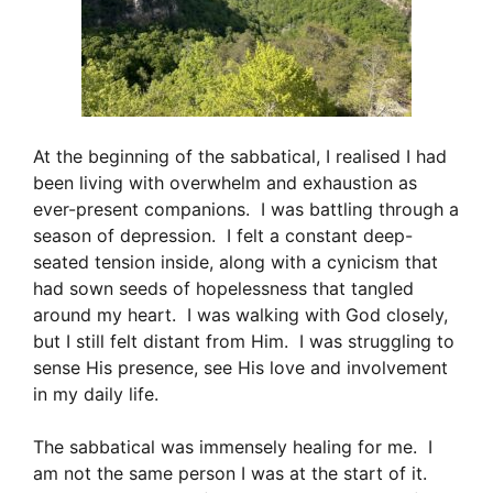
At the beginning of the sabbatical, I realised I had
been living with overwhelm and exhaustion as
ever-present companions. I was battling through a
season of depression. I felt a constant deep-
seated tension inside, along with a cynicism that
had sown seeds of hopelessness that tangled
around my heart. I was walking with God closely,
but I still felt distant from Him. I was struggling to
sense His presence, see His love and involvement
in my daily life.
The sabbatical was immensely healing for me. I
am not the same person I was at the start of it.