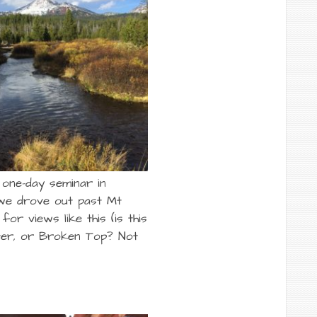
 one-day seminar in
we drove out past Mt
for views like this (is this
ter, or Broken Top? Not