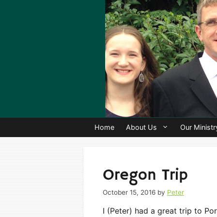
Skip
to
content
Home
About Us
Our Ministr
Oregon Trip
October 15, 2016
by
Peter
I (Peter) had a great trip to P