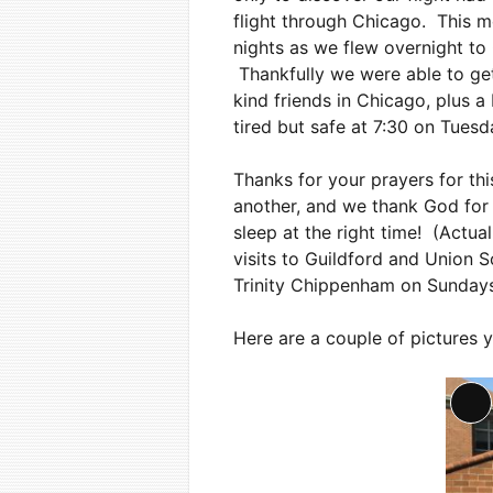
flight through Chicago. This m
nights as we flew overnight to
Thankfully we were able to get
kind friends in Chicago, plus 
tired but safe at 7:30 on Tues
Thanks for your prayers for thi
another, and we thank God for t
sleep at the right time! (Actua
visits to Guildford and Union S
Trinity Chippenham on Sundays,
Here are a couple of pictures 
Lo
De