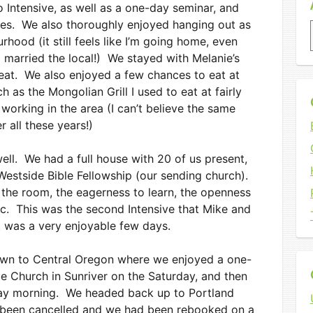
 Intensive, as well as a one-day seminar, and
hes. We also thoroughly enjoyed hanging out as
ood (it still feels like I’m going home, even
 married the local!) We stayed with Melanie’s
reat. We also enjoyed a few chances to eat at
 as the Mongolian Grill I used to eat at fairly
 working in the area (I can’t believe the same
er all these years!)
ell. We had a full house with 20 of us present,
estside Bible Fellowship (our sending church).
the room, the eagerness to learn, the openness
tc. This was the second Intensive that Mike and
it was a very enjoyable few days.
own to Central Oregon where we enjoyed a one-
 Church in Sunriver on the Saturday, and then
day morning. We headed back up to Portland
ad been cancelled and we had been rebooked on a