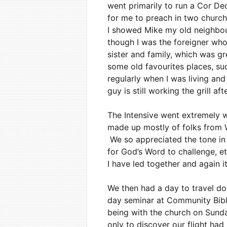
went primarily to run a Cor Deo
for me to preach in two churc
I showed Mike my old neighbourh
though I was the foreigner who
sister and family, which was g
some old favourites places, such
regularly when I was living and
guy is still working the grill aft
The Intensive went extremely w
made up mostly of folks from W
We so appreciated the tone in 
for God’s Word to challenge, e
I have led together and again 
We then had a day to travel d
day seminar at Community Bible
being with the church on Sun
only to discover our flight h