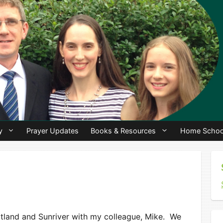
y
Prayer Updates
Books & Resources
Home Schoo
ortland and Sunriver with my colleague, Mike. We