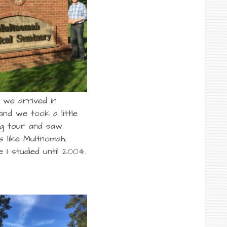
we arrived in
and we took a little
ng tour and saw
s like Multnomah,
 I studied until 2004.