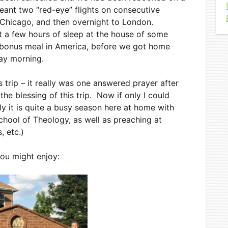
eant two “red-eye” flights on consecutive
 Chicago, and then overnight to London.
 a few hours of sleep at the house of some
a bonus meal in America, before we got home
day morning.
s trip – it really was one answered prayer after
he blessing of this trip. Now if only I could
lly it is quite a busy season here at home with
chool of Theology, as well as preaching at
 etc.)
you might enjoy:
ng
scription