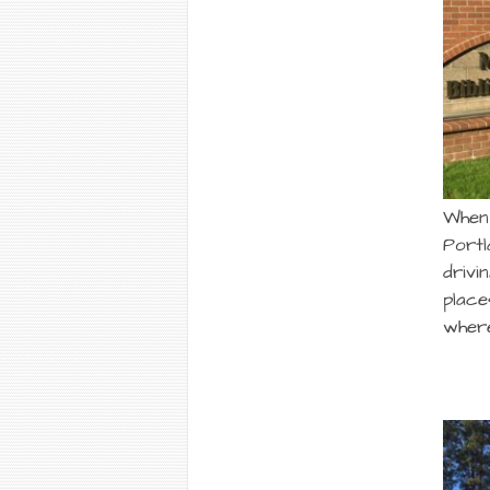
When 
Portl
drivi
place
where