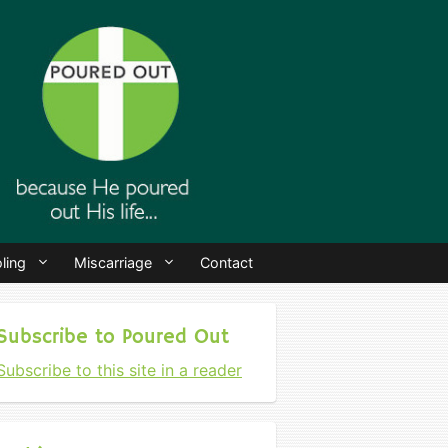
ling
Miscarriage
Contact
Subscribe to Poured Out
Subscribe to this site in a reader