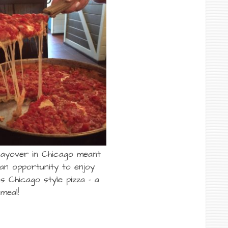
 layover in Chicago meant
an opportunity to enjoy
s Chicago style pizza – a
meal!