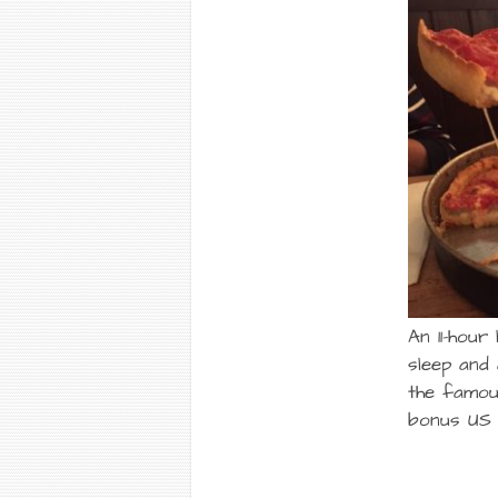
An 11-hour
sleep and 
the famou
bonus US 