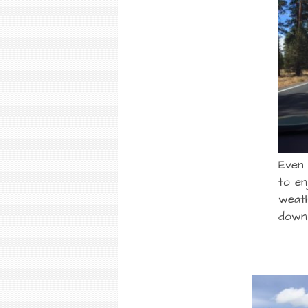
Even
to en
weat
down