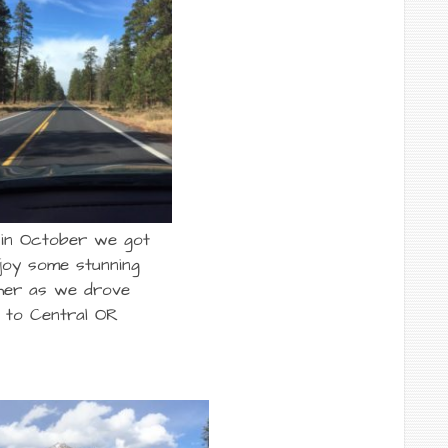
 in October we got
joy some stunning
her as we drove
 to Central OR