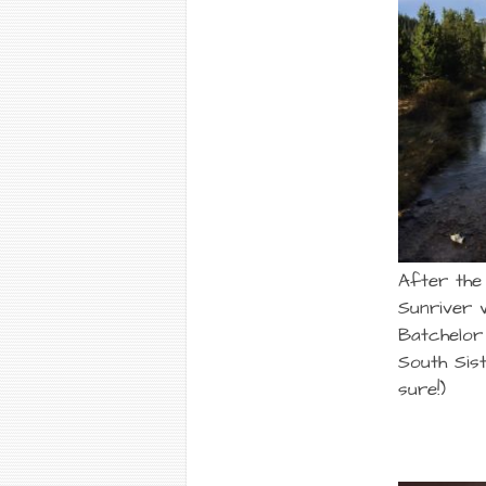
After the
Sunriver 
Batchelor 
South Sis
sure!)