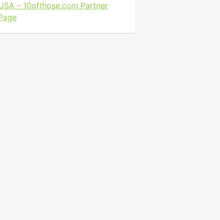
USA – 10ofthose.com Partner
Page