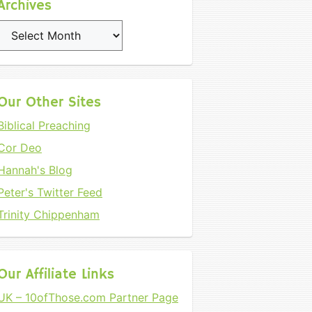
Archives
Archives
Our Other Sites
Biblical Preaching
Cor Deo
Hannah's Blog
Peter's Twitter Feed
Trinity Chippenham
Our Affiliate Links
UK – 10ofThose.com Partner Page