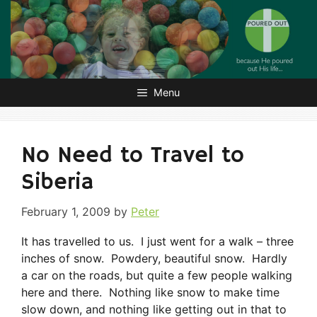
Skip
to
content
Menu
No Need to Travel to
Siberia
February 1, 2009
by
Peter
It has travelled to us. I just went for a walk – three
inches of snow. Powdery, beautiful snow. Hardly
a car on the roads, but quite a few people walking
here and there. Nothing like snow to make time
slow down, and nothing like getting out in that to