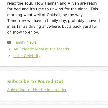
relax the soul. Now Hannah and Aliyah are ready
for bed and it’s time to unwind for the night. This
morning went well at Oakhall, by the way.
Tomorrow we have a family day, probably snowed
in as far as driving anywhere, but a back yard full
of snow to enjoy.
Categories
Family News
An Eclectic Meal at the Meads
Little Celebrity
Subscribe to Poured Out
Subscribe to this site in a reader