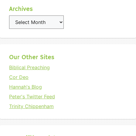
Archives
Archives
Our Other Sites
Biblical Preaching
Cor Deo
Hannah's Blog
Peter's Twitter Feed
Trinity Chippenham