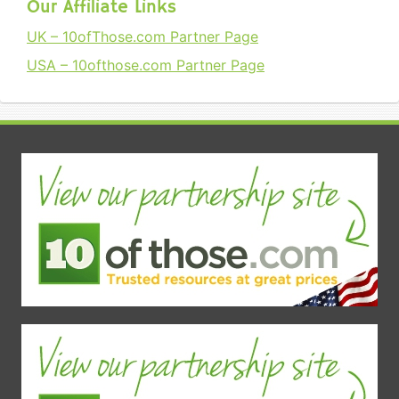
Our Affiliate Links
UK – 10ofThose.com Partner Page
USA – 10ofthose.com Partner Page