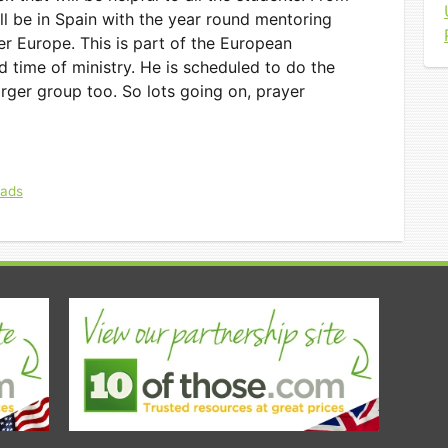
l be in Spain with the year round mentoring
er Europe. This is part of the European
 time of ministry. He is scheduled to do the
arger group too. So lots going on, prayer
eads