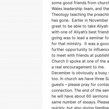
some good friends from church
Wales leadership team, and the
Theology teaching the preachin
has gone. Earlier in November 
great to be able to take Aliyah
with one of Aliyah’s best friend
going was to lead a seminar for
for that ministry. It was a good
further opportunity to influenc
to meet with friends at publis
Church (I spoke at one of the 
a real encouragement to me.
December is obviously a busy s
too. In church we have three S
guests – please pray for conta
connection. The end of the se
he will have about 60 sermons 
same number of essays. Please 
quickly, but also giving feedbac