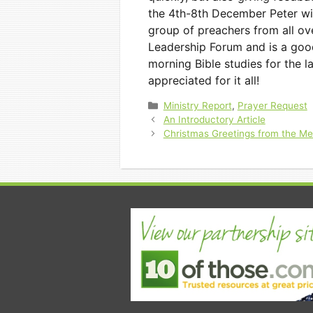
the 4th-8th December Peter wil
group of preachers from all ov
Leadership Forum and is a good
morning Bible studies for the l
appreciated for it all!
Categories
Ministry Report
,
Prayer Request
An Introductory Article
Christmas Greetings from the M