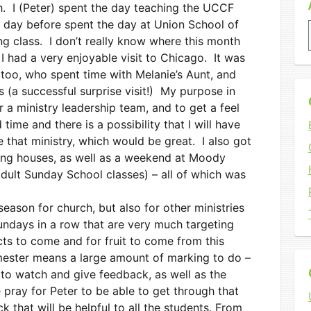
. I (Peter) spent the day teaching the UCCF
 day before spent the day at Union School of
g class. I don’t really know where this month
I had a very enjoyable visit to Chicago. It was
 too, who spent time with Melanie’s Aunt, and
s (a successful surprise visit!) My purpose in
 a ministry leadership team, and to get a feel
 time and there is a possibility that I will have
e that ministry, which would be great. I also got
hing houses, as well as a weekend at Moody
adult Sunday School classes) – all of which was
eason for church, but also for other ministries
undays in a row that are very much targeting
cts to come and for fruit to come from this
mester means a large amount of marking to do –
to watch and give feedback, as well as the
pray for Peter to be able to get through that
k that will be helpful to all the students. From