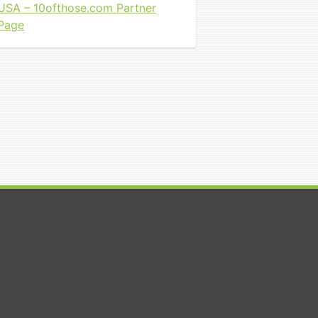
USA – 10ofthose.com Partner
Page