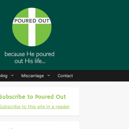
ling
Miscarriage
Contact
Subscribe to Poured Out
Subscribe to this site in a reader