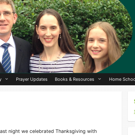
y
Prayer Updates
Books & Resources
Home Schoo
ast night we celebrated Thanksgiving with