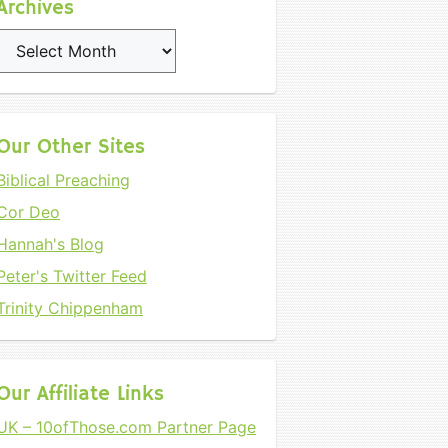
Archives
Archives
Our Other Sites
Biblical Preaching
Cor Deo
Hannah's Blog
Peter's Twitter Feed
Trinity Chippenham
Our Affiliate Links
UK – 10ofThose.com Partner Page