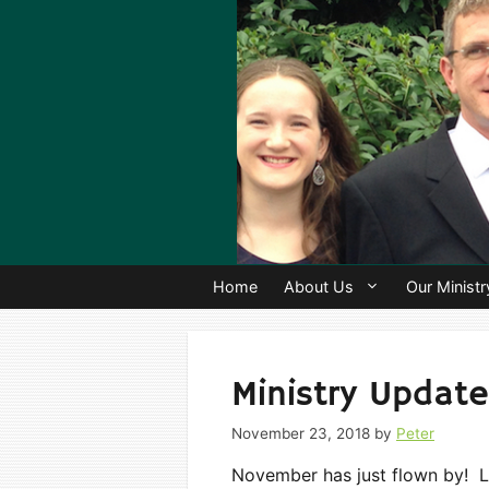
Skip
to
content
Home
About Us
Our Ministr
Ministry Update
November 23, 2018
by
Peter
November has just flown by! L