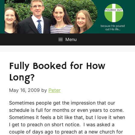
Skip
to
content
Menu
Fully Booked for How
Long?
May 16, 2009
by
Peter
Sometimes people get the impression that our
schedule is full for months or even years to come.
Sometimes it feels a bit like that, but I love it when
I get to preach on short notice. I was asked a
couple of days ago to preach at a new church for