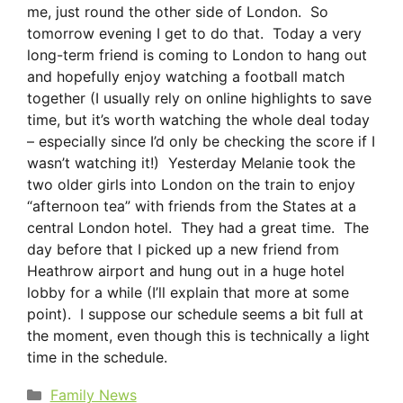
me, just round the other side of London. So
tomorrow evening I get to do that. Today a very
long-term friend is coming to London to hang out
and hopefully enjoy watching a football match
together (I usually rely on online highlights to save
time, but it’s worth watching the whole deal today
– especially since I’d only be checking the score if I
wasn’t watching it!) Yesterday Melanie took the
two older girls into London on the train to enjoy
“afternoon tea” with friends from the States at a
central London hotel. They had a great time. The
day before that I picked up a new friend from
Heathrow airport and hung out in a huge hotel
lobby for a while (I’ll explain that more at some
point). I suppose our schedule seems a bit full at
the moment, even though this is technically a light
time in the schedule.
Categories
Family News