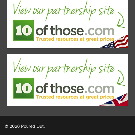
© 2026 Poured Out.