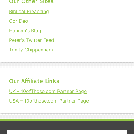
Our Other Sites
Biblical Preaching
Cor Deo
Hannah's Blog
Peter's Twitter Feed
Trinity Chippenham
Our Affiliate Links
UK – 10ofThose.com Partner Page
USA – 10ofthose.com Partner Page