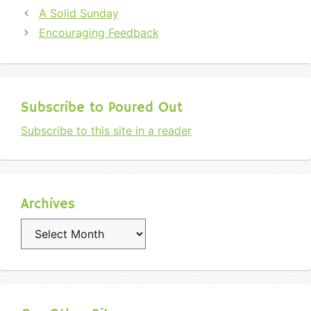
A Solid Sunday
Encouraging Feedback
Subscribe to Poured Out
Subscribe to this site in a reader
Archives
Archives