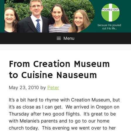
Skip
to
content
Menu
From Creation Museum
to Cuisine Nauseum
May 23, 2010
by
Peter
It’s a bit hard to rhyme with Creation Museum, but
it’s as close as I can get. We arrived in Oregon on
Thursday after two good flights. It’s great to be
with Melanie’s parents and to go to our home
church today. This evening we went over to her