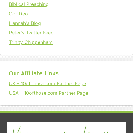
Biblical Preaching
Cor Deo
Hannah's Blog
Peter's Twitter Feed
Trinity Chippenham
Our Affiliate Links
UK – 10ofThose.com Partner Page
USA – 10ofthose.com Partner Page