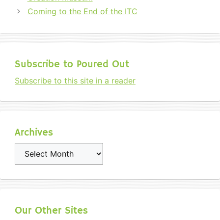
Coming to the End of the ITC
Subscribe to Poured Out
Subscribe to this site in a reader
Archives
Archives
Our Other Sites