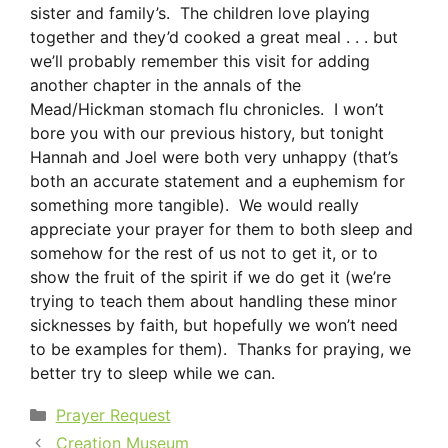
sister and family’s. The children love playing
together and they’d cooked a great meal . . . but
we’ll probably remember this visit for adding
another chapter in the annals of the
Mead/Hickman stomach flu chronicles. I won’t
bore you with our previous history, but tonight
Hannah and Joel were both very unhappy (that’s
both an accurate statement and a euphemism for
something more tangible). We would really
appreciate your prayer for them to both sleep and
somehow for the rest of us not to get it, or to
show the fruit of the spirit if we do get it (we’re
trying to teach them about handling these minor
sicknesses by faith, but hopefully we won’t need
to be examples for them). Thanks for praying, we
better try to sleep while we can.
Categories
Prayer Request
Creation Museum