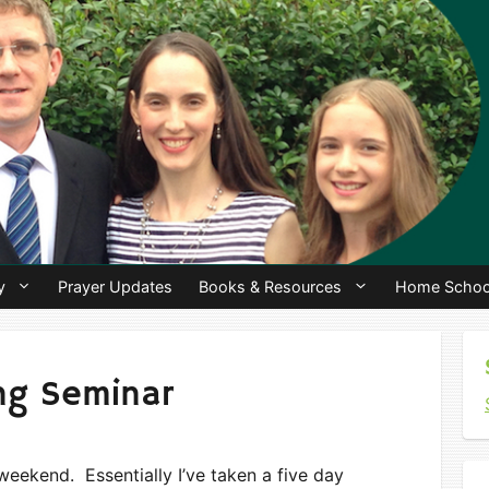
y
Prayer Updates
Books & Resources
Home Schoo
ing Seminar
weekend. Essentially I’ve taken a five day