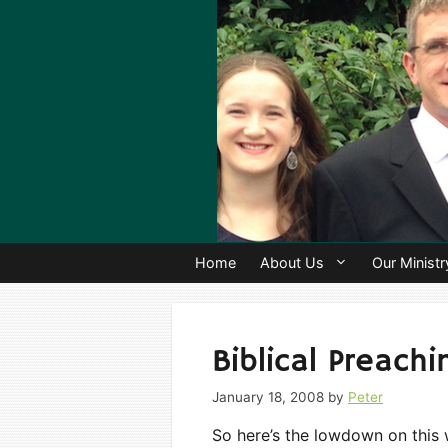
Skip
to
content
Home
About Us
Our Ministr
Biblical Preach
January 18, 2008
by
Peter
So here’s the lowdown on this 