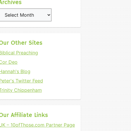
Archives
Archives
Our Other Sites
Biblical Preaching
Cor Deo
Hannah's Blog
Peter's Twitter Feed
Trinity Chippenham
Our Affiliate Links
UK – 10ofThose.com Partner Page