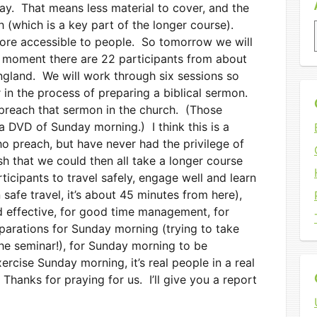
ay. That means less material to cover, and the
h (which is a key part of the longer course).
 more accessible to people. So tomorrow we will
 moment there are 22 participants from about
gland. We will work through six sessions so
r in the process of preparing a biblical sermon.
preach that sermon in the church. (Those
 a DVD of Sunday morning.) I think this is a
o preach, but have never had the privilege of
ish that we could then all take a longer course
ticipants to travel safely, engage well and learn
 safe travel, it’s about 45 minutes from here),
d effective, for good time management, for
eparations for Sunday morning (trying to take
he seminar!), for Sunday morning to be
exercise Sunday morning, it’s real people in a real
 Thanks for praying for us. I’ll give you a report