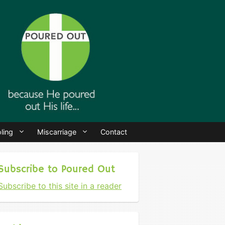
ling
Miscarriage
Contact
Subscribe to Poured Out
Subscribe to this site in a reader