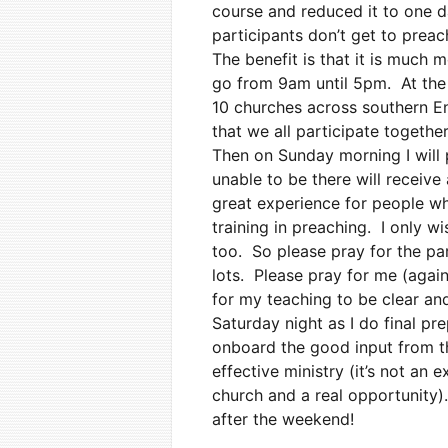
course and reduced it to one d
participants don’t get to preac
The benefit is that it is much
go from 9am until 5pm. At the
10 churches across southern En
that we all participate togethe
Then on Sunday morning I will 
unable to be there will receive
great experience for people wh
training in preaching. I only w
too. So please pray for the par
lots. Please pray for me (again
for my teaching to be clear an
Saturday night as I do final pr
onboard the good input from t
effective ministry (it’s not an 
church and a real opportunity).
after the weekend!