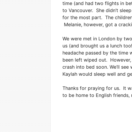
time (and had two flights in be
to Vancouver. She didn’t sleep
for the most part. The childre
Melanie, however, got a cracki
We were met in London by two 
us (and brought us a lunch too
headache passed by the time w
been left wiped out. However, 
crash into bed soon. We’ll see 
Kaylah would sleep well and ge
Thanks for praying for us. It w
to be home to English friends,