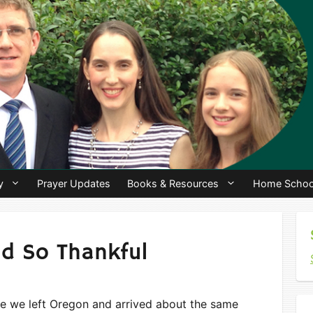
y
Prayer Updates
Books & Resources
Home Schoo
d So Thankful
ike we left Oregon and arrived about the same