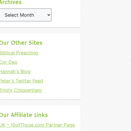
Archives
Archives
Our Other Sites
Biblical Preaching
Cor Deo
Hannah's Blog
Peter's Twitter Feed
Trinity Chippenham
Our Affiliate Links
UK – 10ofThose.com Partner Page