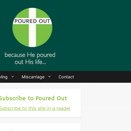
ling
Miscarriage
Contact
Subscribe to Poured Out
Subscribe to this site in a reader