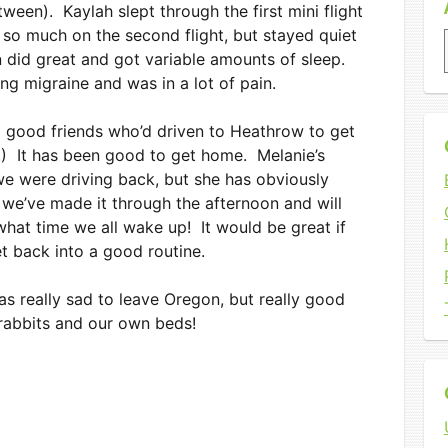
tween). Kaylah slept through the first mini flight
 so much on the second flight, but stayed quiet
n did great and got variable amounts of sleep.
ng migraine and was in a lot of pain.
good friends who’d driven to Heathrow to get
!) It has been good to get home. Melanie’s
e were driving back, but she has obviously
we’ve made it through the afternoon and will
what time we all wake up! It would be great if
t back into a good routine.
as really sad to leave Oregon, but really good
 rabbits and our own beds!