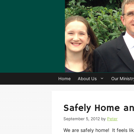
Skip
to
content
Home
About Us
Our Ministr
Safely Home an
September 5, 2012
by
Peter
We are safely home! It feels l