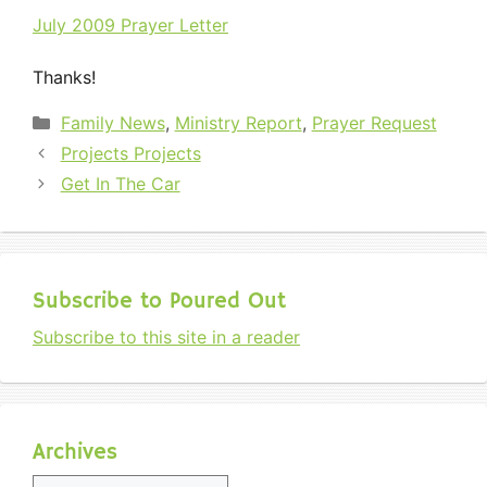
July 2009 Prayer Letter
Thanks!
Categories
Family News
,
Ministry Report
,
Prayer Request
Projects Projects
Get In The Car
Subscribe to Poured Out
Subscribe to this site in a reader
Archives