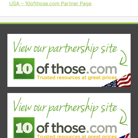
USA – 10ofthose.com Partner Page