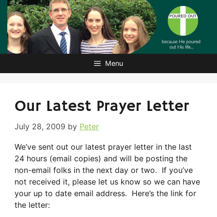
Skip
to
content
Menu
Our Latest Prayer Letter
July 28, 2009
by
Peter
We’ve sent out our latest prayer letter in the last
24 hours (email copies) and will be posting the
non-email folks in the next day or two. If you’ve
not received it, please let us know so we can have
your up to date email address. Here’s the link for
the letter: