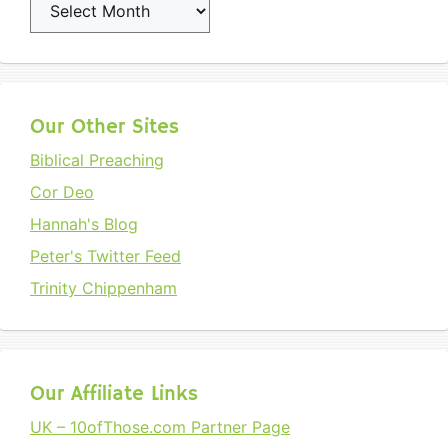
Archives
Our Other Sites
Biblical Preaching
Cor Deo
Hannah's Blog
Peter's Twitter Feed
Trinity Chippenham
Our Affiliate Links
UK – 10ofThose.com Partner Page