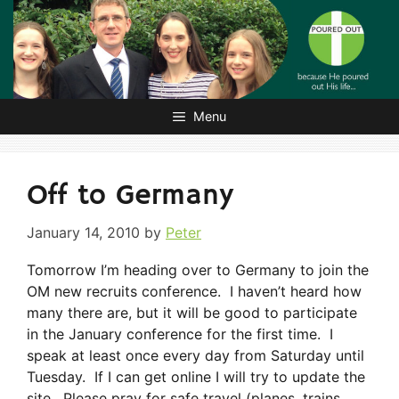
Skip
to
content
Menu
Off to Germany
January 14, 2010
by
Peter
Tomorrow I’m heading over to Germany to join the
OM new recruits conference. I haven’t heard how
many there are, but it will be good to participate
in the January conference for the first time. I
speak at least once every day from Saturday until
Tuesday. If I can get online I will try to update the
site. Please pray for safe travel (planes, trains,