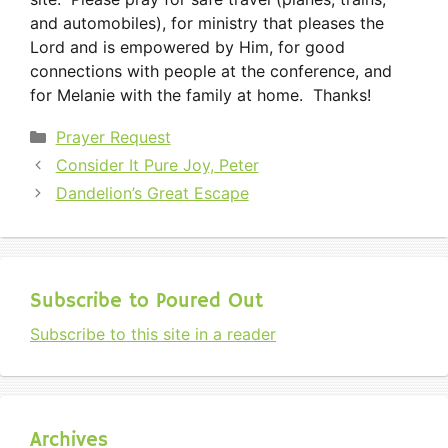
and automobiles), for ministry that pleases the
Lord and is empowered by Him, for good
connections with people at the conference, and
for Melanie with the family at home. Thanks!
Categories
Prayer Request
Consider It Pure Joy, Peter
Dandelion’s Great Escape
Subscribe to Poured Out
Subscribe to this site in a reader
Archives