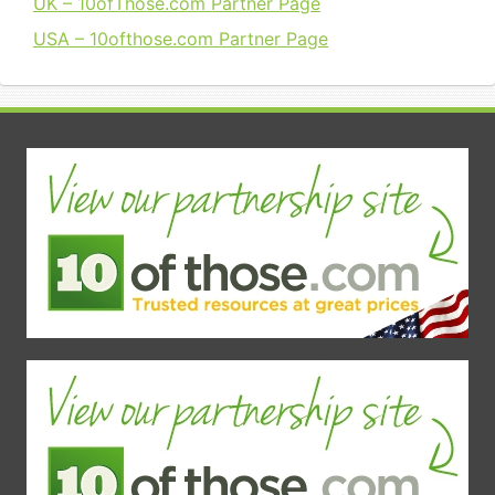
UK – 10ofThose.com Partner Page
USA – 10ofthose.com Partner Page