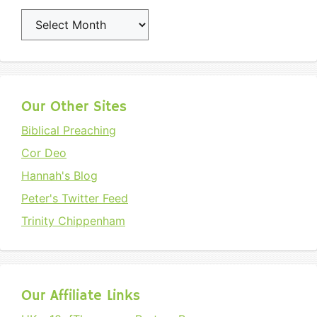
Archives
Our Other Sites
Biblical Preaching
Cor Deo
Hannah's Blog
Peter's Twitter Feed
Trinity Chippenham
Our Affiliate Links