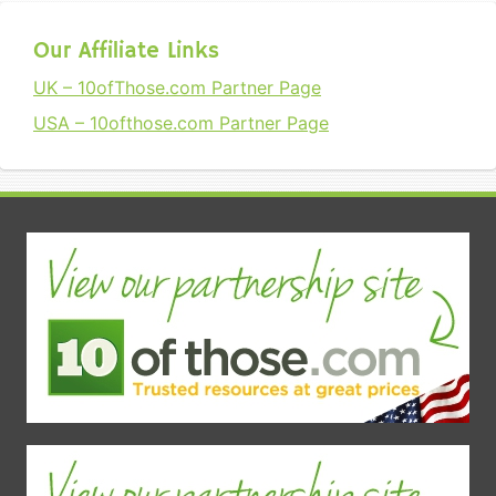
Our Affiliate Links
UK – 10ofThose.com Partner Page
USA – 10ofthose.com Partner Page