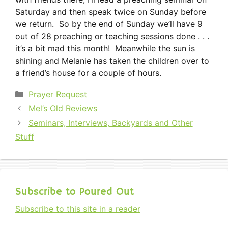
Saturday and then speak twice on Sunday before
we return. So by the end of Sunday we’ll have 9
out of 28 preaching or teaching sessions done . . .
it’s a bit mad this month! Meanwhile the sun is
shining and Melanie has taken the children over to
a friend’s house for a couple of hours.
Categories
Prayer Request
Mel’s Old Reviews
Seminars, Interviews, Backyards and Other
Stuff
Subscribe to Poured Out
Subscribe to this site in a reader