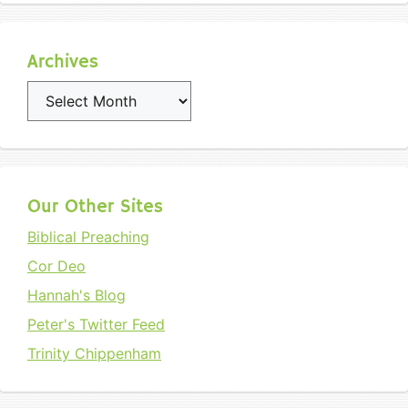
Archives
Archives
Our Other Sites
Biblical Preaching
Cor Deo
Hannah's Blog
Peter's Twitter Feed
Trinity Chippenham