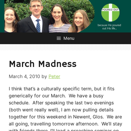
Skip
to
content
Menu
March Madness
March 4, 2010
by
Peter
I think that’s a culturally specific term, but it fits
generically for our March. We have a busy
schedule. After speaking the last two evenings
(both went really well), I am now pulling details
together for this weekend in Newent, Glos. We are
all going, travelling tomorrow afternoon. We’ll stay
with friends there, I’ll lead a preaching seminar on