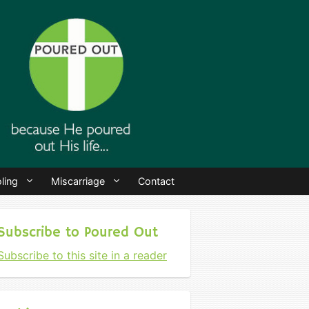
ling
Miscarriage
Contact
Subscribe to Poured Out
Subscribe to this site in a reader