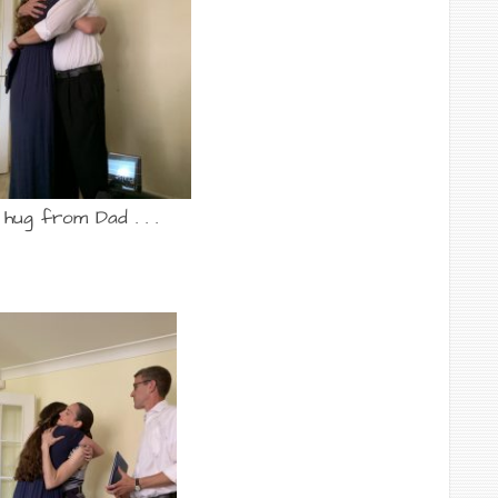
 hug from Dad . . .