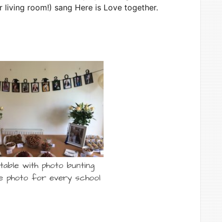
 living room!) sang Here is Love together.
table with photo bunting
e photo for every school