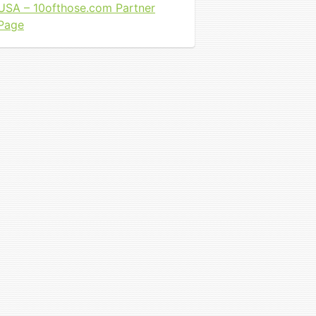
USA – 10ofthose.com Partner
Page