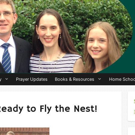
y
Prayer Updates
Books & Resources
Home Schoo
Ready to Fly the Nest!