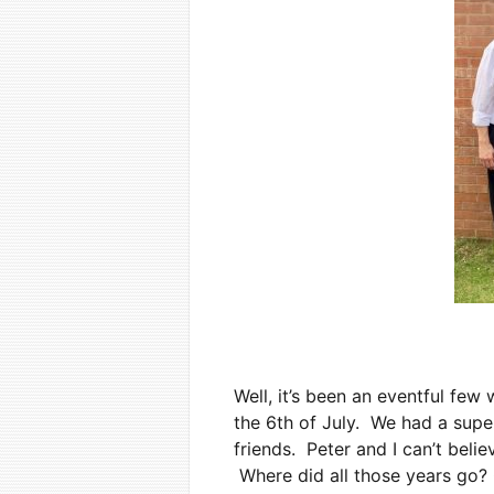
Well, it’s been an eventful fe
the 6th of July. We had a supe
friends. Peter and I can’t beli
Where did all those years go? O