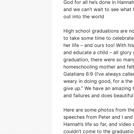
God for all he’s done in Hanna
and we can’t wait to see what G
out into the world
High school graduations are no
to take some time to celebrate 
her life – and ours too! With h
and educate a child – all glory
graduation, there were so many d
homeschooling mother and felt 
Galatians 6:9 (I’ve always cal
weary in doing good, for a the 
give up.” We have an amazing 
and failures and does beautiful
Here are some photos from th
speeches from Peter and I and 
Hannah’s life so far, and vid
couldn’t come to the graduati