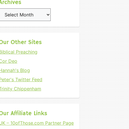
Archives
Archives
Our Other Sites
Biblical Preaching
Cor Deo
Hannah's Blog
Peter's Twitter Feed
Trinity Chippenham
Our Affiliate Links
UK – 10ofThose.com Partner Page