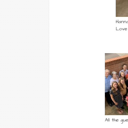
Hanna
Love .
All the gue