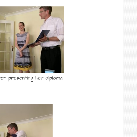
er presenting her diploma.