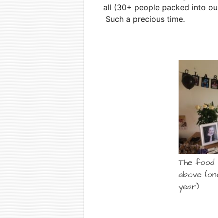
all (30+ people packed into our
Such a precious time.
The food 
above (on
year)