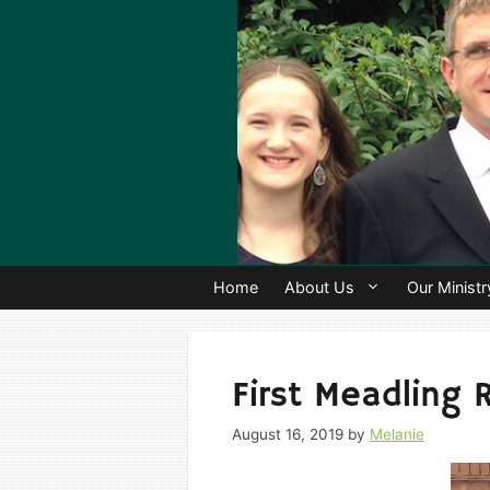
Skip
to
content
Home
About Us
Our Ministr
First Meadling 
August 16, 2019
by
Melanie