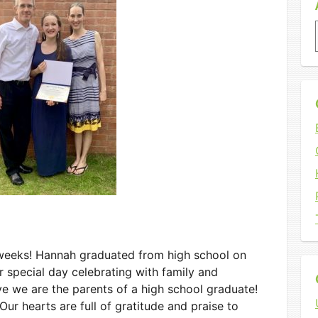
w weeks! Hannah graduated from high school on
r special day celebrating with family and
eve we are the parents of a high school graduate!
ur hearts are full of gratitude and praise to