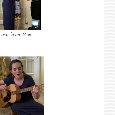
 one from Mom . . .