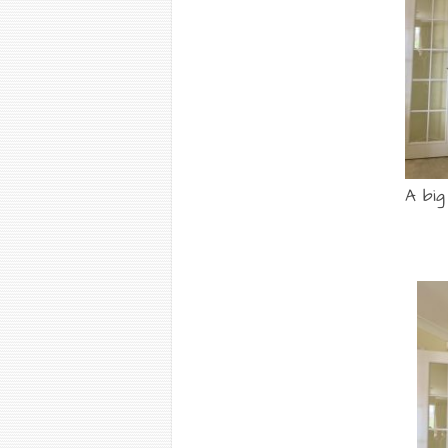
A big