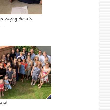
h playing Here is
 . .
sts!