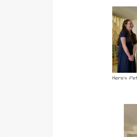
Here’s Pet