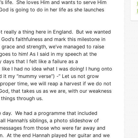
h’s life. She loves Him and wants to serve Him
od is going to do in her life as she launches
t really a thing here in England. But we wanted
God’s faithfulness and mark this milestone in
is grace and strength, we’ve managed to raise
 goes to him! As I said in my speech at the
ays that I felt like a failure as a
like I had no idea what I was doing! I hung onto
led it my “mummy verse”) -” Let us not grow
proper time, we will reap a harvest if we do not
God, that takes us as we are, with our weakness
 things through us.
e day. We had a programme that included
all Hannah’s siblings, a photo slideshow of
eo messages from those who were far away and
on. At the end Hannah played her guitar and we