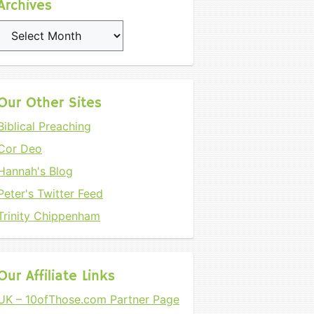
Archives
Archives
Our Other Sites
Biblical Preaching
Cor Deo
Hannah's Blog
Peter's Twitter Feed
Trinity Chippenham
Our Affiliate Links
UK – 10ofThose.com Partner Page