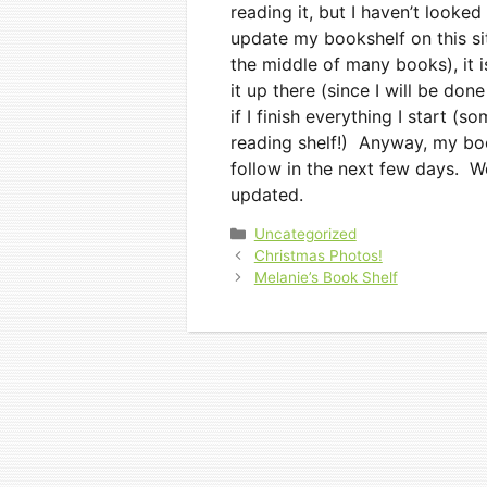
reading it, but I haven’t looked 
update my bookshelf on this sit
the middle of many books), it i
it up there (since I will be don
if I finish everything I start (s
reading shelf!) Anyway, my boo
follow in the next few days. We
updated.
Categories
Uncategorized
Christmas Photos!
Melanie’s Book Shelf