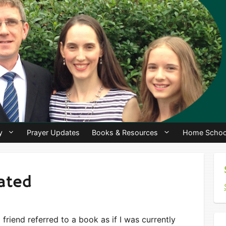
y
Prayer Updates
Books & Resources
Home Schoo
dated
 friend referred to a book as if I was currently