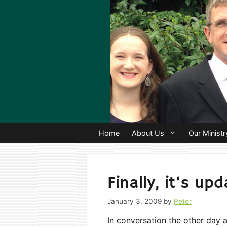
Skip
to
content
Home
About Us
Our Ministr
Finally, it’s up
January 3, 2009
by
Peter
In conversation the other day a