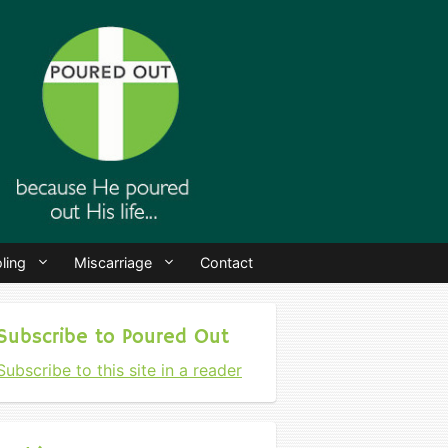
ling
Miscarriage
Contact
Subscribe to Poured Out
Subscribe to this site in a reader