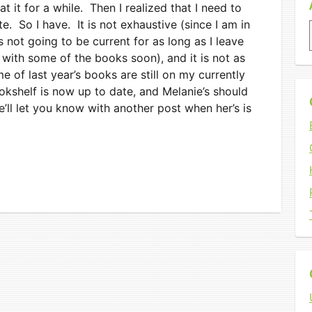
at it for a while. Then I realized that I need to
e. So I have. It is not exhaustive (since I am in
s not going to be current for as long as I leave
e with some of the books soon), and it is not as
ome of last year’s books are still on my currently
kshelf is now up to date, and Melanie’s should
’ll let you know with another post when her’s is