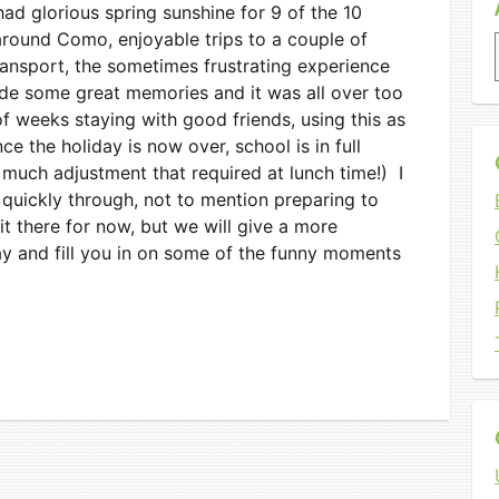
ad glorious spring sunshine for 9 of the 10
round Como, enjoyable trips to a couple of
transport, the sometimes frustrating experience
de some great memories and it was all over too
 weeks staying with good friends, using this as
nce the holiday is now over, school is in full
 much adjustment that required at lunch time!) I
 quickly through, not to mention preparing to
 it there for now, but we will give a more
y and fill you in on some of the funny moments