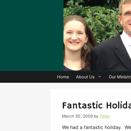
Skip
to
content
Home
About Us
Our Ministr
Fantastic Holid
March 30, 2009
by
Peter
We had a fantastic holiday. 