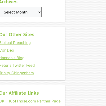
Archives
Archives
Our Other Sites
Biblical Preaching
Cor Deo
Hannah's Blog
Peter's Twitter Feed
Trinity Chippenham
Our Affiliate Links
UK – 10ofThose.com Partner Page