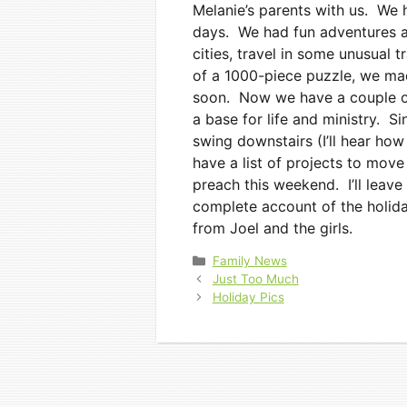
Melanie’s parents with us. We h
days. We had fun adventures a
cities, travel in some unusual 
of a 1000-piece puzzle, we ma
soon. Now we have a couple of
a base for life and ministry. Si
swing downstairs (I’ll hear how
have a list of projects to move
preach this weekend. I’ll leave
complete account of the holida
from Joel and the girls.
Categories
Family News
Just Too Much
Holiday Pics