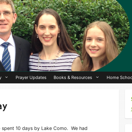
y
Prayer Updates
Books & Resources
Home Schoo
ay
We spent 10 days by Lake Como. We had