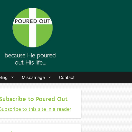
ling
Miscarriage
Contact
Subscribe to Poured Out
Subscribe to this site in a reader