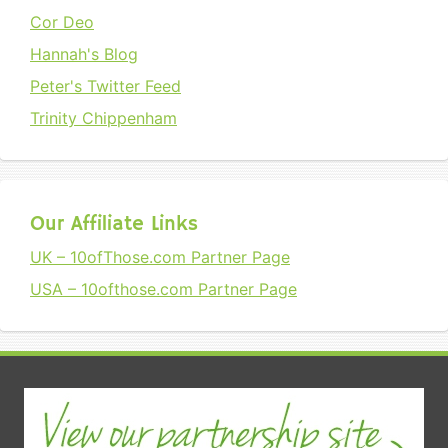
Cor Deo
Hannah's Blog
Peter's Twitter Feed
Trinity Chippenham
Our Affiliate Links
UK – 10ofThose.com Partner Page
USA – 10ofthose.com Partner Page