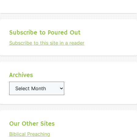
Subscribe to Poured Out
Subscribe to this site in a reader
Archives
Archives
Our Other Sites
Biblical Preaching