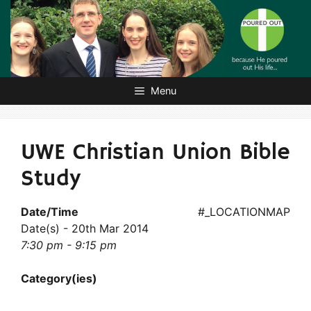
Skip
to
content
Menu
UWE Christian Union Bible
Study
Date/Time
#_LOCATIONMAP
Date(s) - 20th Mar 2014
7:30 pm - 9:15 pm
Category(ies)