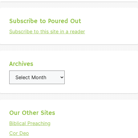
Subscribe to Poured Out
Subscribe to this site in a reader
Archives
Archives
Our Other Sites
Biblical Preaching
Cor Deo