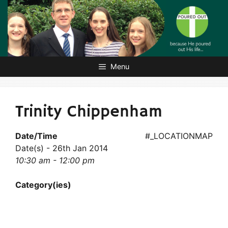
Skip
to
content
Menu
Trinity Chippenham
Date/Time
#_LOCATIONMAP
Date(s) - 26th Jan 2014
10:30 am - 12:00 pm
Category(ies)