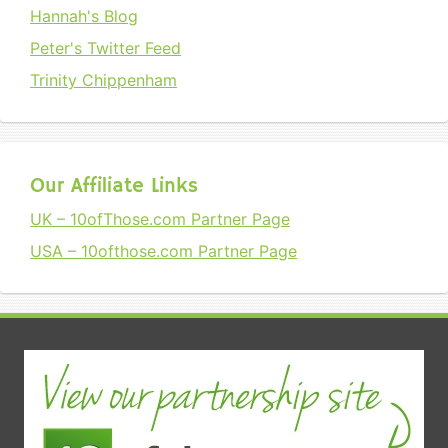
Hannah's Blog
Peter's Twitter Feed
Trinity Chippenham
Our Affiliate Links
UK – 10ofThose.com Partner Page
USA – 10ofthose.com Partner Page