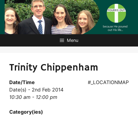
Skip
to
content
Menu
Trinity Chippenham
Date/Time
#_LOCATIONMAP
Date(s) - 2nd Feb 2014
10:30 am - 12:00 pm
Category(ies)