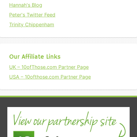
Hannah's Blog
Peter's Twitter Feed
Trinity Chippenham
Our Affiliate Links
UK – 10ofThose.com Partner Page
USA – 10ofthose.com Partner Page