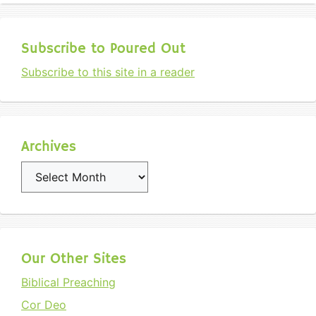
Subscribe to Poured Out
Subscribe to this site in a reader
Archives
Archives
Our Other Sites
Biblical Preaching
Cor Deo