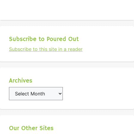
Subscribe to Poured Out
Subscribe to this site in a reader
Archives
Archives
Our Other Sites