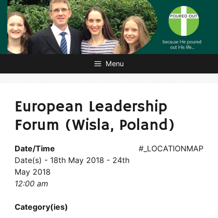
Skip
to
content
Menu
European Leadership
Forum (Wisla, Poland)
Date/Time
#_LOCATIONMAP
Date(s) - 18th May 2018 - 24th
May 2018
12:00 am
Category(ies)