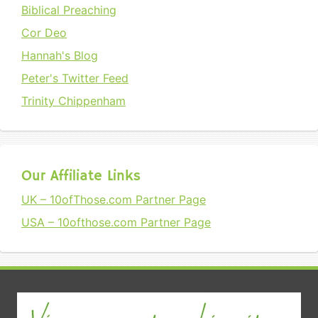
Biblical Preaching
Cor Deo
Hannah's Blog
Peter's Twitter Feed
Trinity Chippenham
Our Affiliate Links
UK – 10ofThose.com Partner Page
USA – 10ofthose.com Partner Page