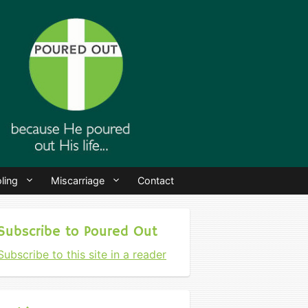
ling
Miscarriage
Contact
Subscribe to Poured Out
Subscribe to this site in a reader