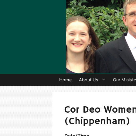
Skip
to
content
Home
About Us
Our Ministr
Cor Deo Women’
(Chippenham)
Date/Time