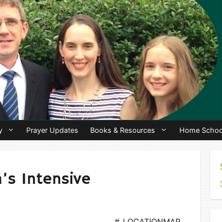
y
Prayer Updates
Books & Resources
Home Schoo
s Intensive
#_LOCATIONMAP