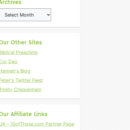
Archives
Archives
Our Other Sites
Biblical Preaching
Cor Deo
Hannah's Blog
Peter's Twitter Feed
Trinity Chippenham
Our Affiliate Links
UK – 10ofThose.com Partner Page