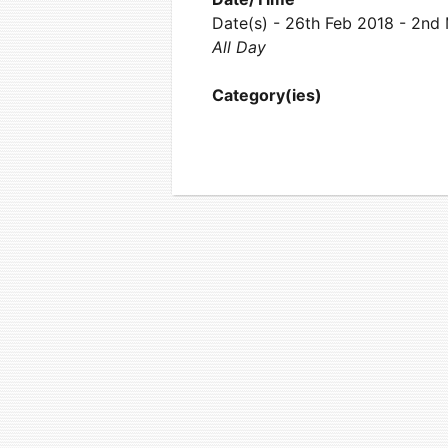
Date(s) - 26th Feb 2018 - 2nd
All Day
Category(ies)