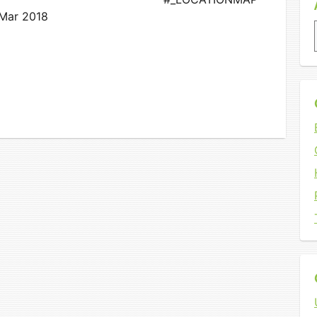
 Mar 2018