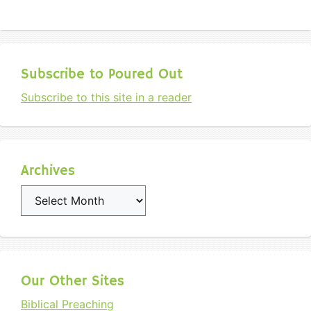
Subscribe to Poured Out
Subscribe to this site in a reader
Archives
Archives
Our Other Sites
Biblical Preaching