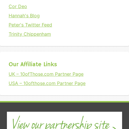
Cor Deo
Hannah's Blog
Peter's Twitter Feed
Trinity Chippenham
Our Affiliate Links
UK – 10ofThose.com Partner Page
USA – 10ofthose.com Partner Page