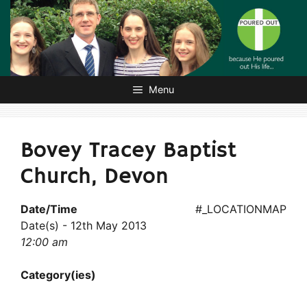
Skip
to
content
Menu
Bovey Tracey Baptist
Church, Devon
Date/Time
#_LOCATIONMAP
Date(s) - 12th May 2013
12:00 am
Category(ies)