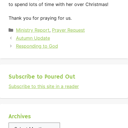
to spend lots of time with her over Christmas!
Thank you for praying for us.
Categories
Ministry Report
,
Prayer Request
Autumn Update
Responding to God
Subscribe to Poured Out
Subscribe to this site in a reader
Archives
Archives