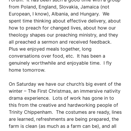
from Poland, England, Slovakia, Jamaica (not
European, I know), Albania, and Hungary. We
spent time thinking about effective delivery, about
how to preach for changed lives, about how our
theology shapes our preaching ministry, and they
all preached a sermon and received feedback.
Plus we enjoyed meals together, long
conversations over food, etc. It has been a
genuinely worthwhile and enjoyable time. I fly
home tomorrow.
On Saturday we have our church’s big event of the
winter – The First Christmas, an immersive nativity
drama experience. Lots of work has gone in to
this from the creative and hardworking people of
Trinity Chippenham. The costumes are ready, lines
are learned, refreshments are being prepared, the
farm is clean (as much as a farm can be), and all