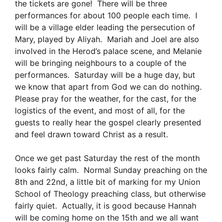
the tickets are gone! There will be three
performances for about 100 people each time. I
will be a village elder leading the persecution of
Mary, played by Aliyah. Mariah and Joel are also
involved in the Herod’s palace scene, and Melanie
will be bringing neighbours to a couple of the
performances. Saturday will be a huge day, but
we know that apart from God we can do nothing.
Please pray for the weather, for the cast, for the
logistics of the event, and most of all, for the
guests to really hear the gospel clearly presented
and feel drawn toward Christ as a result.
Once we get past Saturday the rest of the month
looks fairly calm. Normal Sunday preaching on the
8th and 22nd, a little bit of marking for my Union
School of Theology preaching class, but otherwise
fairly quiet. Actually, it is good because Hannah
will be coming home on the 15th and we all want