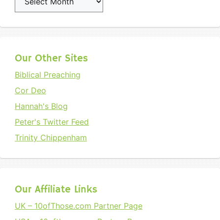
Our Other Sites
Biblical Preaching
Cor Deo
Hannah's Blog
Peter's Twitter Feed
Trinity Chippenham
Our Affiliate Links
UK – 10ofThose.com Partner Page