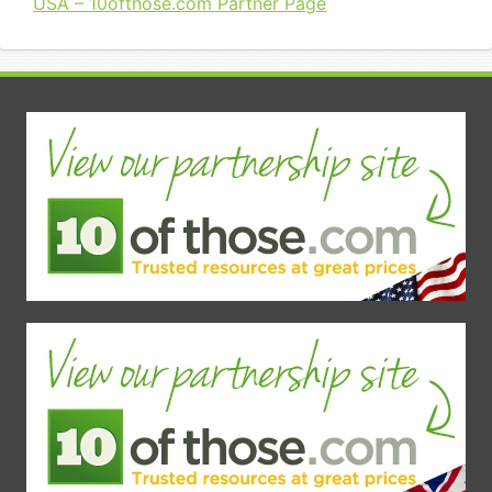
USA – 10ofthose.com Partner Page