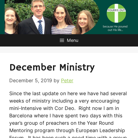
Skip
to
content
Menu
December Ministry
December 5, 2019
by
Peter
Since the last update on here we have had several
weeks of ministry including a very encouraging
mini-Intensive with Cor Deo. Right now I am in
Barcelona where I have spent two days with this
year’s group of preachers on the Year Round
Mentoring program through European Leadership
Forum. It has been such a good time with a group