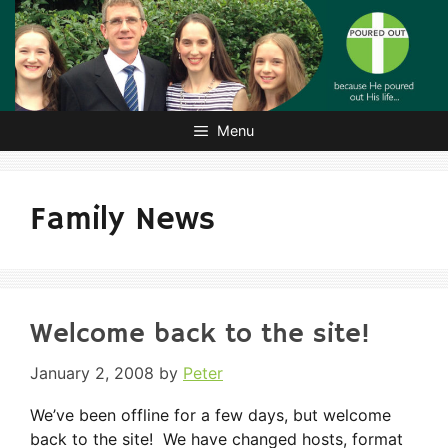
Skip
to
content
Menu
Family News
Welcome back to the site!
January 2, 2008
by
Peter
We’ve been offline for a few days, but welcome
back to the site! We have changed hosts, format