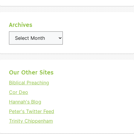
Archives
Archives
Our Other Sites
Biblical Preaching
Cor Deo
Hannah's Blog
Peter's Twitter Feed
Trinity Chippenham