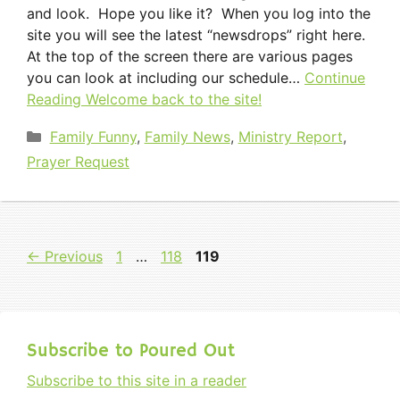
and look. Hope you like it? When you log into the
site you will see the latest “newsdrops” right here.
At the top of the screen there are various pages
you can look at including our schedule…
Continue
Reading
Welcome back to the site!
Categories
Family Funny
,
Family News
,
Ministry Report
,
Prayer Request
Page
Page
Page
←
Previous
1
…
118
119
Subscribe to Poured Out
Subscribe to this site in a reader