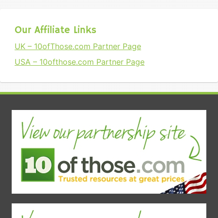
Our Affiliate Links
UK – 10ofThose.com Partner Page
USA – 10ofthose.com Partner Page