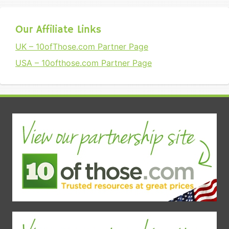
Our Affiliate Links
UK – 10ofThose.com Partner Page
USA – 10ofthose.com Partner Page