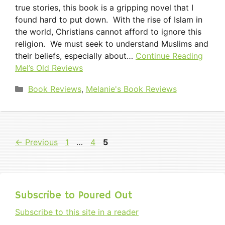
true stories, this book is a gripping novel that I
found hard to put down. With the rise of Islam in
the world, Christians cannot afford to ignore this
religion. We must seek to understand Muslims and
their beliefs, especially about…
Continue Reading
Mel’s Old Reviews
Categories
Book Reviews
,
Melanie's Book Reviews
Page
Page
Page
←
Previous
1
…
4
5
Subscribe to Poured Out
Subscribe to this site in a reader