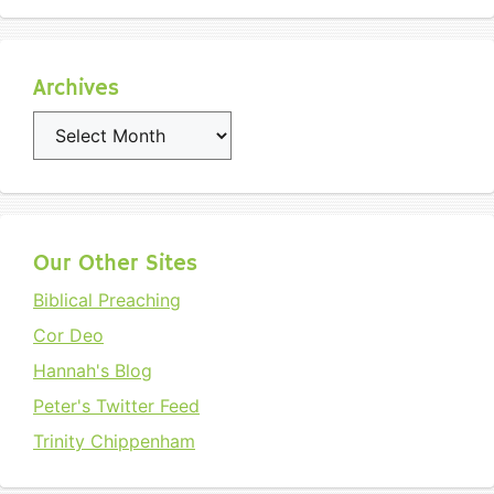
Archives
Archives
Our Other Sites
Biblical Preaching
Cor Deo
Hannah's Blog
Peter's Twitter Feed
Trinity Chippenham