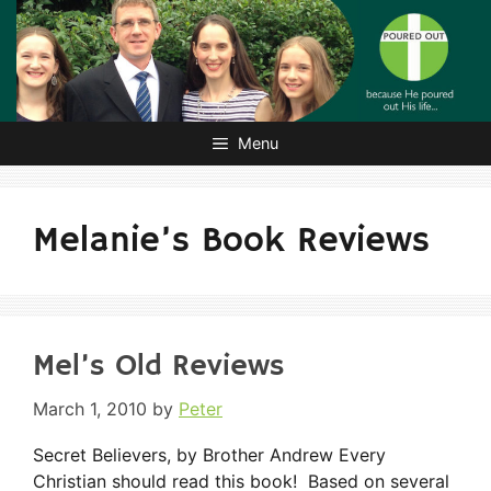
Skip
to
content
Menu
Melanie’s Book Reviews
Mel’s Old Reviews
March 1, 2010
by
Peter
Secret Believers, by Brother Andrew Every
Christian should read this book! Based on several