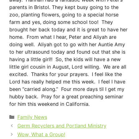
parents in Bristol. They kept busy going to the
zoo, planting flowers, going to a special horse
farm and yes, doing some school too! They
brought her back today and it is great to have her
home. From what I hear, Peter and Aliyah are
doing well. Aliyah got to go with her Auntie Amy
to her ultrasound today and found out that she is
having a little girl!! So, the kids will have a new
little girl cousin in August, Lord willing. We are all
excited. Thanks for your prayers. I feel like the
Lord has really helped me this week. I feel I have
been “carried along.” Four more days til I get my
hubby back. Pray for a great preaching seminar
for him this weekend in California.
Categories
Family News
Germ Recyclers and Portland Ministry
Wow, What a Group!