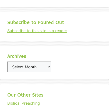
Subscribe to Poured Out
Subscribe to this site in a reader
Archives
Archives
Our Other Sites
Biblical Preaching