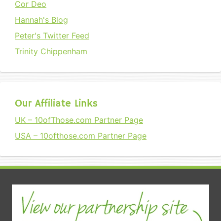
Cor Deo
Hannah's Blog
Peter's Twitter Feed
Trinity Chippenham
Our Affiliate Links
UK – 10ofThose.com Partner Page
USA – 10ofthose.com Partner Page