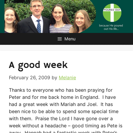
Skip
to
content
Menu
A good week
February 26, 2009
by
Melanie
Thanks to everyone who has been praying for
Peter and for me back home in England. I have
had a great week with Mariah and Joel. It has
been nice to be able to spend some special time
with them. Praise the Lord I have gone over a
week without a headache – good timing as Pete is
away. Hannah had a fantastic week with Peter’s